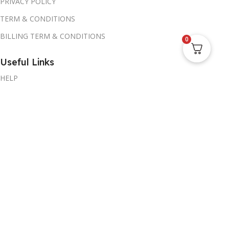
PRIVACY POLICY
TERM & CONDITIONS
BILLING TERM & CONDITIONS
0
Useful Links
HELP
Promotions
MY ACCOUNT
Blog
CORPORATE SALES
AVE Store
1309 Coffeen Avenue STE 1200,Sheridan WY 82801, US
Call or whatsapp: +1(917) 267-8724