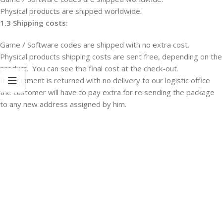
Physical products are shipped worldwide.
1.3 Shipping costs:
Game / Software codes are shipped with no extra cost.
Physical products shipping costs are sent free, depending on the
product. You can see the final cost at the check-out.
If a shipment is returned with no delivery to our logistic office
the customer will have to pay extra for re sending the package
to any new address assigned by him.