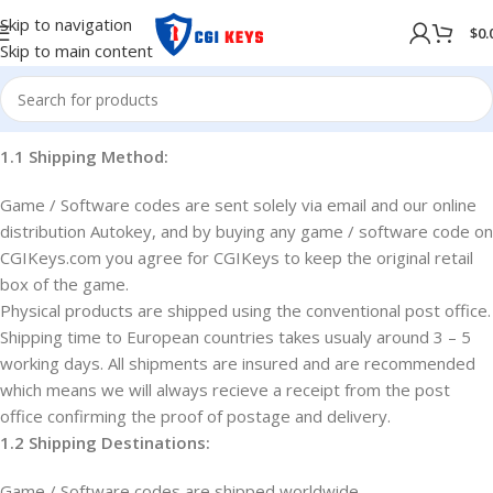
Skip to navigation
$
0.
Skip to main content
1.1 Shipping Method:
Game / Software codes are sent solely via email and our online
distribution Autokey, and by buying any game / software code on
CGIKeys.com you agree for CGIKeys to keep the original retail
box of the game.
Physical products are shipped using the conventional post office.
Shipping time to European countries takes usualy around 3 – 5
working days. All shipments are insured and are recommended
which means we will always recieve a receipt from the post
office confirming the proof of postage and delivery.
1.2 Shipping Destinations:
Game / Software codes are shipped worldwide.