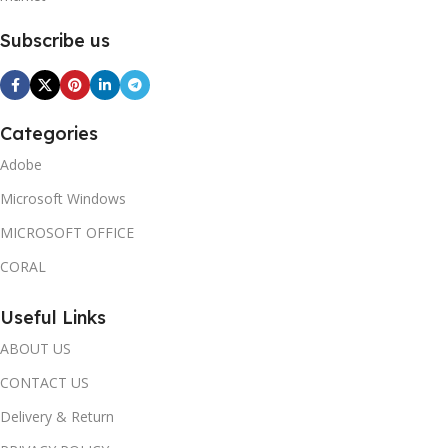
Subscribe us
Categories
Adobe
Microsoft Windows
MICROSOFT OFFICE
CORAL
Useful Links
ABOUT US
CONTACT US
Delivery & Return