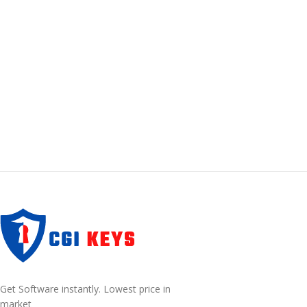
Get Software instantly. Lowest price in
market