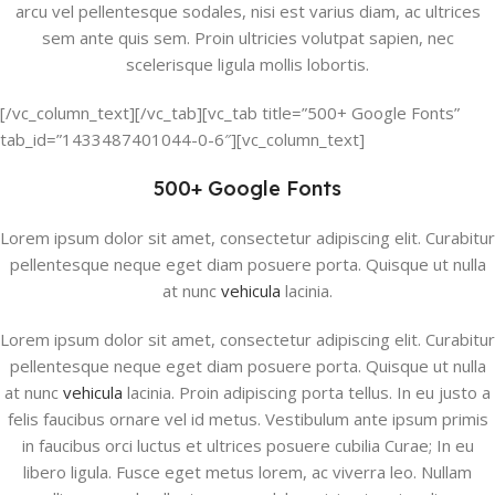
arcu vel pellentesque sodales, nisi est varius diam, ac ultrices
sem ante quis sem. Proin ultricies volutpat sapien, nec
scelerisque ligula mollis lobortis.
[/vc_column_text][/vc_tab][vc_tab title=”500+ Google Fonts”
tab_id=”1433487401044-0-6″][vc_column_text]
500+ Google Fonts
Lorem ipsum dolor sit amet, consectetur adipiscing elit. Curabitur
pellentesque neque eget diam posuere porta. Quisque ut nulla
at nunc
vehicula
lacinia.
Lorem ipsum dolor sit amet, consectetur adipiscing elit. Curabitur
pellentesque neque eget diam posuere porta. Quisque ut nulla
at nunc
vehicula
lacinia. Proin adipiscing porta tellus. In eu justo a
felis faucibus ornare vel id metus. Vestibulum ante ipsum primis
in faucibus orci luctus et ultrices posuere cubilia Curae; In eu
libero ligula. Fusce eget metus lorem, ac viverra leo. Nullam