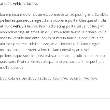
at nunc
vehicula
lacinia.
Lorem ipsum dolor sit amet, consectetur adipiscing elit. Curabitur
pellentesque neque eget diam posuere porta. Quisque ut nulla
at nunc
vehicula
lacinia. Proin adipiscing porta tellus, ut feugiat
nibh adipiscing sit amet. In eu justo a felis faucibus ornare vel id
metus. Vestibulum ante ipsum primis in faucibus orci luctus et
ultrices posuere cubilia Curae; In eu libero ligula. Fusce eget
metus lorem, ac viverra leo. Nullam convallis, arcu vel
pellentesque sodales, nisi est varius diam, ac ultrices sem ante
quis sem. Proin ultricies volutpat sapien, nec scelerisque ligula
mollis lobortis.
[/vc_column_text][/vc_tab][/vc_tour][/vc_column][/vc_row]