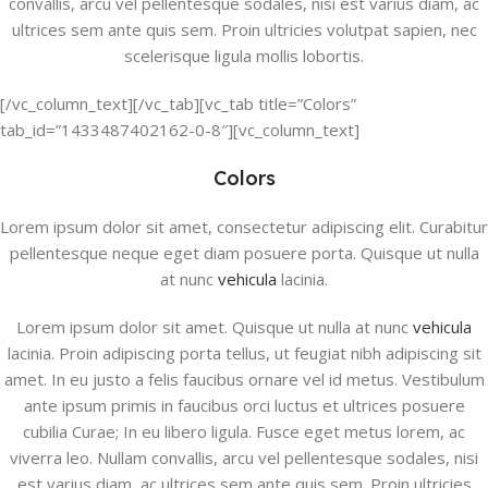
convallis, arcu vel pellentesque sodales, nisi est varius diam, ac
ultrices sem ante quis sem. Proin ultricies volutpat sapien, nec
scelerisque ligula mollis lobortis.
[/vc_column_text][/vc_tab][vc_tab title=”Colors”
tab_id=”1433487402162-0-8″][vc_column_text]
Colors
Lorem ipsum dolor sit amet, consectetur adipiscing elit. Curabitur
pellentesque neque eget diam posuere porta. Quisque ut nulla
at nunc
vehicula
lacinia.
Lorem ipsum dolor sit amet. Quisque ut nulla at nunc
vehicula
lacinia. Proin adipiscing porta tellus, ut feugiat nibh adipiscing sit
amet. In eu justo a felis faucibus ornare vel id metus. Vestibulum
ante ipsum primis in faucibus orci luctus et ultrices posuere
cubilia Curae; In eu libero ligula. Fusce eget metus lorem, ac
viverra leo. Nullam convallis, arcu vel pellentesque sodales, nisi
est varius diam, ac ultrices sem ante quis sem. Proin ultricies