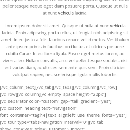
pellentesque neque eget diam posuere porta. Quisque ut nulla
at nunc
vehicula
lacinia.
Lorem ipsum dolor sit amet. Quisque ut nulla at nunc
vehicula
lacinia. Proin adipiscing porta tellus, ut feugiat nibh adipiscing sit
amet. In eu justo a felis faucibus ornare vel id metus. Vestibulum
ante ipsum primis in faucibus orci luctus et ultrices posuere
cubilia Curae; In eu libero ligula. Fusce eget metus lorem, ac
viverra leo. Nullam convallis, arcu vel pellentesque sodales, nisi
est varius diam, ac ultrices sem ante quis sem. Proin ultricies
volutpat sapien, nec scelerisque ligula mollis lobortis.
[/vc_column_text][/vc_tab][/vc_tabs][/vc_column][/vc_row]
[vc_row][vc_column][vc_empty_space height=”22px”]
[vc_separator color=”custom” gap=”tall” gradient=”yes”]
[vc_custom_heading text=”Navigation”
font_container=”tag:h4|text_align:left” use_theme_fonts=”yes”]
[vc_tour type=”tabs-navigation” interval=”0″][vc_tab
show_icon=”yes” title=”Customer Support”