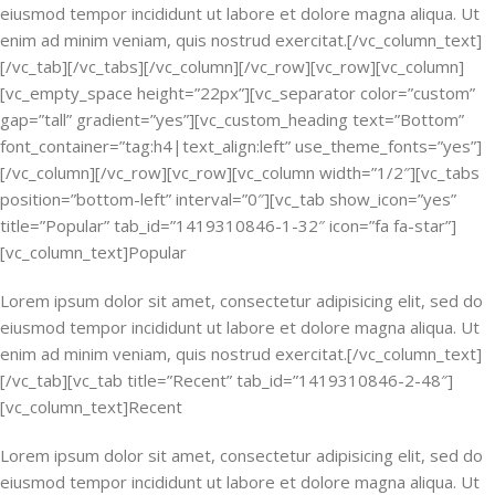
eiusmod tempor incididunt ut labore et dolore magna aliqua. Ut
enim ad minim veniam, quis nostrud exercitat.[/vc_column_text]
[/vc_tab][/vc_tabs][/vc_column][/vc_row][vc_row][vc_column]
[vc_empty_space height=”22px”][vc_separator color=”custom”
gap=”tall” gradient=”yes”][vc_custom_heading text=”Bottom”
font_container=”tag:h4|text_align:left” use_theme_fonts=”yes”]
[/vc_column][/vc_row][vc_row][vc_column width=”1/2″][vc_tabs
position=”bottom-left” interval=”0″][vc_tab show_icon=”yes”
title=”Popular” tab_id=”1419310846-1-32″ icon=”fa fa-star”]
[vc_column_text]Popular
Lorem ipsum dolor sit amet, consectetur adipisicing elit, sed do
eiusmod tempor incididunt ut labore et dolore magna aliqua. Ut
enim ad minim veniam, quis nostrud exercitat.[/vc_column_text]
[/vc_tab][vc_tab title=”Recent” tab_id=”1419310846-2-48″]
[vc_column_text]Recent
Lorem ipsum dolor sit amet, consectetur adipisicing elit, sed do
eiusmod tempor incididunt ut labore et dolore magna aliqua. Ut