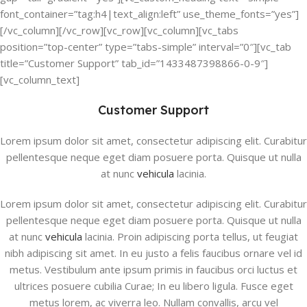
font_container=”tag:h4|text_align:left” use_theme_fonts=”yes”]
[/vc_column][/vc_row][vc_row][vc_column][vc_tabs
position=”top-center” type=”tabs-simple” interval=”0″][vc_tab
title=”Customer Support” tab_id=”1433487398866-0-9″]
[vc_column_text]
Customer Support
Lorem ipsum dolor sit amet, consectetur adipiscing elit. Curabitur
pellentesque neque eget diam posuere porta. Quisque ut nulla
at nunc
vehicula
lacinia.
Lorem ipsum dolor sit amet, consectetur adipiscing elit. Curabitur
pellentesque neque eget diam posuere porta. Quisque ut nulla
at nunc
vehicula
lacinia. Proin adipiscing porta tellus, ut feugiat
nibh adipiscing sit amet. In eu justo a felis faucibus ornare vel id
metus. Vestibulum ante ipsum primis in faucibus orci luctus et
ultrices posuere cubilia Curae; In eu libero ligula. Fusce eget
metus lorem, ac viverra leo. Nullam convallis, arcu vel