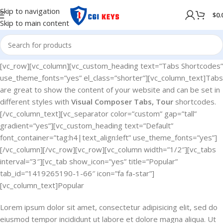
Skip to navigation
$
0.
Skip to main content
[vc_row][vc_column][vc_custom_heading text=”Tabs Shortcodes”
use_theme_fonts=”yes” el_class=”shorter”][vc_column_text]Tabs
are great to show the content of your website and can be set in
different styles with
Visual Composer Tabs, Tour
shortcodes.
[/vc_column_text][vc_separator color=”custom” gap=”tall”
gradient=”yes”][vc_custom_heading text=”Default”
font_container=”tag:h4|text_align:left” use_theme_fonts=”yes”]
[/vc_column][/vc_row][vc_row][vc_column width=”1/2″][vc_tabs
interval=”3″][vc_tab show_icon=”yes” title=”Popular”
tab_id=”1419265190-1-66″ icon=”fa fa-star”]
[vc_column_text]Popular
Lorem ipsum dolor sit amet, consectetur adipisicing elit, sed do
eiusmod tempor incididunt ut labore et dolore magna aliqua. Ut