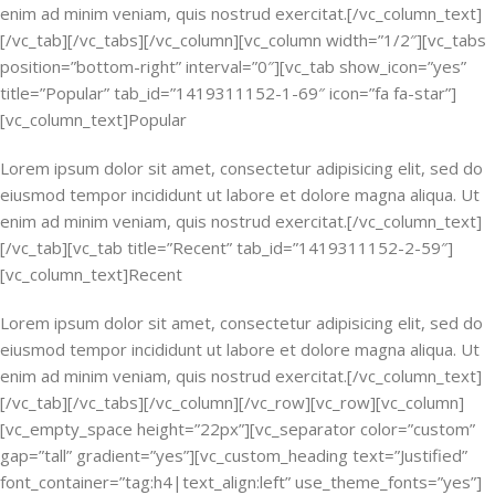
enim ad minim veniam, quis nostrud exercitat.[/vc_column_text]
[/vc_tab][/vc_tabs][/vc_column][vc_column width=”1/2″][vc_tabs
position=”bottom-right” interval=”0″][vc_tab show_icon=”yes”
title=”Popular” tab_id=”1419311152-1-69″ icon=”fa fa-star”]
[vc_column_text]Popular
Lorem ipsum dolor sit amet, consectetur adipisicing elit, sed do
eiusmod tempor incididunt ut labore et dolore magna aliqua. Ut
enim ad minim veniam, quis nostrud exercitat.[/vc_column_text]
[/vc_tab][vc_tab title=”Recent” tab_id=”1419311152-2-59″]
[vc_column_text]Recent
Lorem ipsum dolor sit amet, consectetur adipisicing elit, sed do
eiusmod tempor incididunt ut labore et dolore magna aliqua. Ut
enim ad minim veniam, quis nostrud exercitat.[/vc_column_text]
[/vc_tab][/vc_tabs][/vc_column][/vc_row][vc_row][vc_column]
[vc_empty_space height=”22px”][vc_separator color=”custom”
gap=”tall” gradient=”yes”][vc_custom_heading text=”Justified”
font_container=”tag:h4|text_align:left” use_theme_fonts=”yes”]