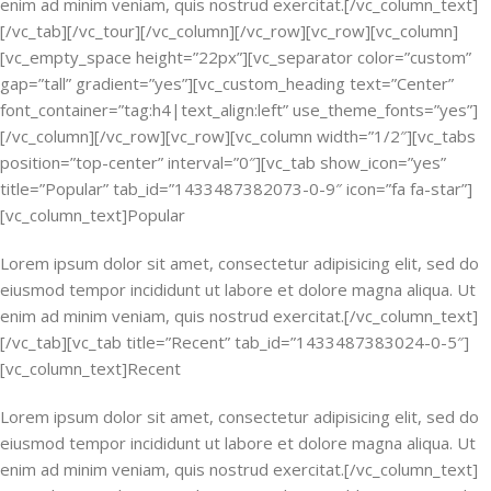
enim ad minim veniam, quis nostrud exercitat.[/vc_column_text]
[/vc_tab][/vc_tour][/vc_column][/vc_row][vc_row][vc_column]
[vc_empty_space height=”22px”][vc_separator color=”custom”
gap=”tall” gradient=”yes”][vc_custom_heading text=”Center”
font_container=”tag:h4|text_align:left” use_theme_fonts=”yes”]
[/vc_column][/vc_row][vc_row][vc_column width=”1/2″][vc_tabs
position=”top-center” interval=”0″][vc_tab show_icon=”yes”
title=”Popular” tab_id=”1433487382073-0-9″ icon=”fa fa-star”]
[vc_column_text]Popular
Lorem ipsum dolor sit amet, consectetur adipisicing elit, sed do
eiusmod tempor incididunt ut labore et dolore magna aliqua. Ut
enim ad minim veniam, quis nostrud exercitat.[/vc_column_text]
[/vc_tab][vc_tab title=”Recent” tab_id=”1433487383024-0-5″]
[vc_column_text]Recent
Lorem ipsum dolor sit amet, consectetur adipisicing elit, sed do
eiusmod tempor incididunt ut labore et dolore magna aliqua. Ut
enim ad minim veniam, quis nostrud exercitat.[/vc_column_text]