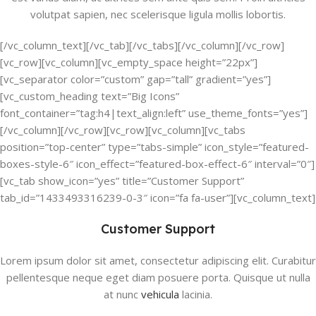
volutpat sapien, nec scelerisque ligula mollis lobortis.
[/vc_column_text][/vc_tab][/vc_tabs][/vc_column][/vc_row]
[vc_row][vc_column][vc_empty_space height=”22px”]
[vc_separator color=”custom” gap=”tall” gradient=”yes”]
[vc_custom_heading text=”Big Icons”
font_container=”tag:h4|text_align:left” use_theme_fonts=”yes”]
[/vc_column][/vc_row][vc_row][vc_column][vc_tabs
position=”top-center” type=”tabs-simple” icon_style=”featured-
boxes-style-6″ icon_effect=”featured-box-effect-6″ interval=”0″]
[vc_tab show_icon=”yes” title=”Customer Support”
tab_id=”1433493316239-0-3″ icon=”fa fa-user”][vc_column_text]
Customer Support
Lorem ipsum dolor sit amet, consectetur adipiscing elit. Curabitur
pellentesque neque eget diam posuere porta. Quisque ut nulla
at nunc
vehicula
lacinia.