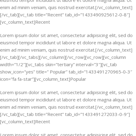
eiusmod tempor incididunt ut labore et dolore magna aliqua. Ut
enim ad minim veniam, quis nostrud exercitat.[/vc_column_text]
[/vc_tab][vc_tab title=”Recent” tab_id=”1433490925612-0-8″]
[vc_column_text]Recent
Lorem ipsum dolor sit amet, consectetur adipisicing elit, sed do
eiusmod tempor incididunt ut labore et dolore magna aliqua. Ut
enim ad minim veniam, quis nostrud exercitat.[/vc_column_text]
[/vc_tab][/vc_tabs][/vc_column][/vc_row][vc_row][vc_column
width=”1/2″][vc_tabs skin=”tertiary” interval=”3″][vc_tab
show_icon=”yes” title=” Popular” tab_id=”1433491270965-0-3″
icon=”fa fa-star”][vc_column_text]Popular
Lorem ipsum dolor sit amet, consectetur adipisicing elit, sed do
eiusmod tempor incididunt ut labore et dolore magna aliqua. Ut
enim ad minim veniam, quis nostrud exercitat.[/vc_column_text]
[/vc_tab][vc_tab title=”Recent” tab_id=”1433491272033-0-9″]
[vc_column_text]Recent
Lorem ipsum dolor sit amet, consectetur adipisicing elit, sed do