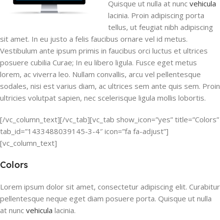
Quisque ut nulla at nunc
vehicula
lacinia. Proin adipiscing porta
tellus, ut feugiat nibh adipiscing
sit amet. In eu justo a felis faucibus ornare vel id metus.
Vestibulum ante ipsum primis in faucibus orci luctus et ultrices
posuere cubilia Curae; In eu libero ligula. Fusce eget metus
lorem, ac viverra leo. Nullam convallis, arcu vel pellentesque
sodales, nisi est varius diam, ac ultrices sem ante quis sem. Proin
ultricies volutpat sapien, nec scelerisque ligula mollis lobortis.
[/vc_column_text][/vc_tab][vc_tab show_icon=”yes” title=”Colors”
tab_id=”1433488039145-3-4″ icon=”fa fa-adjust”]
[vc_column_text]
Colors
Lorem ipsum dolor sit amet, consectetur adipiscing elit. Curabitur
pellentesque neque eget diam posuere porta. Quisque ut nulla
at nunc
vehicula
lacinia.