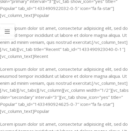
skin=”primary” interval=”3″][vc_tab show_icon=”yes” title=”
Popular” tab_id=”1433490922032-0-5″ icon=”fa fa-star”]
[vc_column_text]Popular
Lorem ipsum dolor sit amet, consectetur adipisicing elit, sed do
eiusmod tempor incididunt ut labore et dolore magna aliqua. Ut
enim ad minim veniam, quis nostrud exercitat.[/vc_column_text]
[/vc_tab][vc_tab title=”Recent” tab_id=”1433490923040-0-1″]
[vc_column_text]Recent
Lorem ipsum dolor sit amet, consectetur adipisicing elit, sed do
eiusmod tempor incididunt ut labore et dolore magna aliqua. Ut
enim ad minim veniam, quis nostrud exercitat.[/vc_column_text]
[/vc_tab][/vc_tabs][/vc_column][vc_column width=”1/2″][vc_tabs
skin=”secondary” interval=”3″][vc_tab show_icon=”yes” title=”
Popular” tab_id=”1433490924625-0-7″ icon=”fa fa-star”]
[vc_column_text]Popular
Lorem ipsum dolor sit amet, consectetur adipisicing elit, sed do