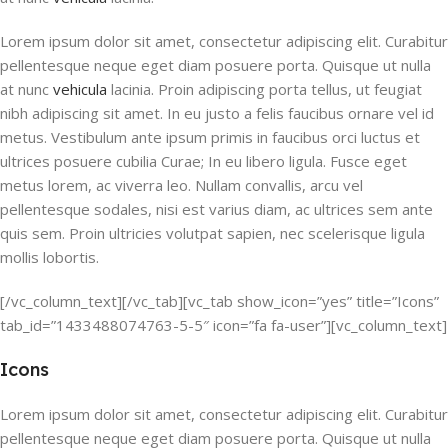
Lorem ipsum dolor sit amet, consectetur adipiscing elit. Curabitur
pellentesque neque eget diam posuere porta. Quisque ut nulla
at nunc
vehicula
lacinia. Proin adipiscing porta tellus, ut feugiat
nibh adipiscing sit amet. In eu justo a felis faucibus ornare vel id
metus. Vestibulum ante ipsum primis in faucibus orci luctus et
ultrices posuere cubilia Curae; In eu libero ligula. Fusce eget
metus lorem, ac viverra leo. Nullam convallis, arcu vel
pellentesque sodales, nisi est varius diam, ac ultrices sem ante
quis sem. Proin ultricies volutpat sapien, nec scelerisque ligula
mollis lobortis.
[/vc_column_text][/vc_tab][vc_tab show_icon=”yes” title=”Icons”
tab_id=”1433488074763-5-5″ icon=”fa fa-user”][vc_column_text]
Icons
Lorem ipsum dolor sit amet, consectetur adipiscing elit. Curabitur
pellentesque neque eget diam posuere porta. Quisque ut nulla