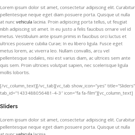
Lorem ipsum dolor sit amet, consectetur adipiscing elit. Curabitur
pellentesque neque eget diam posuere porta. Quisque ut nulla
at nunc
vehicula
lacinia. Proin adipiscing porta tellus, ut feugiat
nibh adipiscing sit amet. In eu justo a felis faucibus ornare vel id
metus. Vestibulum ante ipsum primis in faucibus orci luctus et
ultrices posuere cubilia Curae; In eu libero ligula. Fusce eget
metus lorem, ac viverra leo. Nullam convallis, arcu vel
pellentesque sodales, nisi est varius diam, ac ultrices sem ante
quis sem. Proin ultricies volutpat sapien, nec scelerisque ligula
mollis lobortis.
[/vc_column_text][/vc_tab][vc_tab show_icon=”yes” title=”Sliders”
tab_id=”1433488056481-4-3″ icon=”fa fa-film”][vc_column_text]
Sliders
Lorem ipsum dolor sit amet, consectetur adipiscing elit. Curabitur
pellentesque neque eget diam posuere porta. Quisque ut nulla
at nunc
vehicula
lacinia.