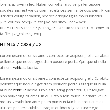
lorem, ac viverra leo. Nullam convallis, arcu vel pellentesque
sodales, nisi est varius diam, ac ultrices sem ante quis sem. Proin
ultricies volutpat sapien, nec scelerisque ligula mollis lobortis.
[/vc_column_text][/vc_tab][vc_tab show_icon=”yes”
title=”HTML5 / CSS3 / JS” tab_id=”1433487819143-0-8″ icon=”fa
fa-file”][vc_column_text]
HTML5 / CSS3 / JS
Lorem ipsum dolor sit amet, consectetur adipiscing elit. Curabitur
pellentesque neque eget diam posuere porta. Quisque ut nulla
at nunc
vehicula
lacinia.
Lorem ipsum dolor sit amet, consectetur adipiscing elit. Curabitur
pellentesque neque eget diam posuere porta. Quisque ut nulla
at nunc
vehicula
lacinia. Proin adipiscing porta tellus, ut feugiat
nibh adipiscing sit amet. In eu justo a felis faucibus ornare vel id
metus. Vestibulum ante ipsum primis in faucibus orci luctus et
ultrices posuere cubilia Curae; In eu libero ligula. Fusce eget