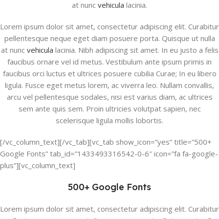
at nunc
vehicula
lacinia.
Lorem ipsum dolor sit amet, consectetur adipiscing elit. Curabitur
pellentesque neque eget diam posuere porta. Quisque ut nulla
at nunc
vehicula
lacinia. Nibh adipiscing sit amet. In eu justo a felis
faucibus ornare vel id metus. Vestibulum ante ipsum primis in
faucibus orci luctus et ultrices posuere cubilia Curae; In eu libero
ligula. Fusce eget metus lorem, ac viverra leo. Nullam convallis,
arcu vel pellentesque sodales, nisi est varius diam, ac ultrices
sem ante quis sem. Proin ultricies volutpat sapien, nec
scelerisque ligula mollis lobortis.
[/vc_column_text][/vc_tab][vc_tab show_icon=”yes” title=”500+
Google Fonts” tab_id=”1433493316542-0-6″ icon=”fa fa-google-
plus”][vc_column_text]
500+ Google Fonts
Lorem ipsum dolor sit amet, consectetur adipiscing elit. Curabitur