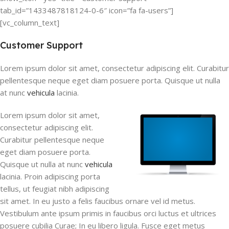
tab_id=”1433487818124-0-6″ icon=”fa fa-users”]
[vc_column_text]
Customer Support
Lorem ipsum dolor sit amet, consectetur adipiscing elit. Curabitur
pellentesque neque eget diam posuere porta. Quisque ut nulla
at nunc
vehicula
lacinia.
Lorem ipsum dolor sit amet,
consectetur adipiscing elit.
Curabitur pellentesque neque
eget diam posuere porta.
Quisque ut nulla at nunc
vehicula
lacinia. Proin adipiscing porta
tellus, ut feugiat nibh adipiscing
sit amet. In eu justo a felis faucibus ornare vel id metus.
Vestibulum ante ipsum primis in faucibus orci luctus et ultrices
posuere cubilia Curae; In eu libero ligula. Fusce eget metus