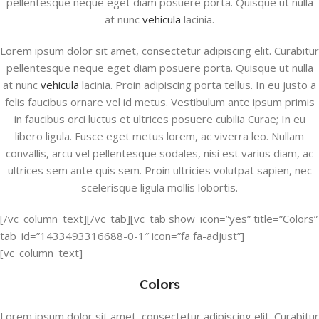
pellentesque neque eget diam posuere porta. Quisque ut nulla
at nunc
vehicula
lacinia.
Lorem ipsum dolor sit amet, consectetur adipiscing elit. Curabitur
pellentesque neque eget diam posuere porta. Quisque ut nulla
at nunc
vehicula
lacinia. Proin adipiscing porta tellus. In eu justo a
felis faucibus ornare vel id metus. Vestibulum ante ipsum primis
in faucibus orci luctus et ultrices posuere cubilia Curae; In eu
libero ligula. Fusce eget metus lorem, ac viverra leo. Nullam
convallis, arcu vel pellentesque sodales, nisi est varius diam, ac
ultrices sem ante quis sem. Proin ultricies volutpat sapien, nec
scelerisque ligula mollis lobortis.
[/vc_column_text][/vc_tab][vc_tab show_icon=”yes” title=”Colors”
tab_id=”1433493316688-0-1″ icon=”fa fa-adjust”]
[vc_column_text]
Colors
Lorem ipsum dolor sit amet, consectetur adipiscing elit. Curabitur