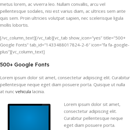
metus lorem, ac viverra leo. Nullam convallis, arcu vel
pellentesque sodales, nisi est varius diam, ac ultrices sem ante
quis sem. Proin ultricies volutpat sapien, nec scelerisque ligula
mollis lobortis.
[/vc_column_text][/vc_tab][vc_tab show_icon=”yes” title=”500+
Google Fonts” tab_id=”1433488017824-2-6″ icon=”fa fa-google-
plus”][vc_column_text]
500+ Google Fonts
Lorem ipsum dolor sit amet, consectetur adipiscing elit. Curabitur
pellentesque neque eget diam posuere porta. Quisque ut nulla
at nunc
vehicula
lacinia.
Lorem ipsum dolor sit amet,
consectetur adipiscing elit.
Curabitur pellentesque neque
eget diam posuere porta.