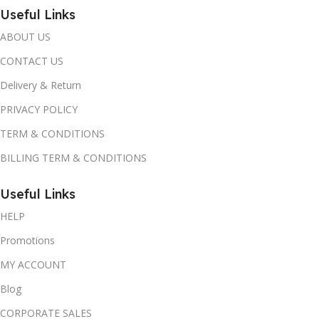
Useful Links
ABOUT US
CONTACT US
Delivery & Return
PRIVACY POLICY
TERM & CONDITIONS
BILLING TERM & CONDITIONS
Useful Links
HELP
Promotions
MY ACCOUNT
Blog
CORPORATE SALES