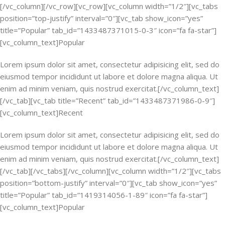
[/vc_column][/vc_row][vc_row][vc_column width=”1/2″][vc_tabs
position=”top-justify” interval=”0″][vc_tab show_icon=”yes”
title=”Popular” tab_id=”1433487371015-0-3″ icon=”fa fa-star”]
[vc_column_text]Popular
Lorem ipsum dolor sit amet, consectetur adipisicing elit, sed do
eiusmod tempor incididunt ut labore et dolore magna aliqua. Ut
enim ad minim veniam, quis nostrud exercitat.[/vc_column_text]
[/vc_tab][vc_tab title=”Recent” tab_id=”1433487371986-0-9″]
[vc_column_text]Recent
Lorem ipsum dolor sit amet, consectetur adipisicing elit, sed do
eiusmod tempor incididunt ut labore et dolore magna aliqua. Ut
enim ad minim veniam, quis nostrud exercitat.[/vc_column_text]
[/vc_tab][/vc_tabs][/vc_column][vc_column width=”1/2″][vc_tabs
position=”bottom-justify” interval=”0″][vc_tab show_icon=”yes”
title=”Popular” tab_id=”1419314056-1-89″ icon=”fa fa-star”]
[vc_column_text]Popular