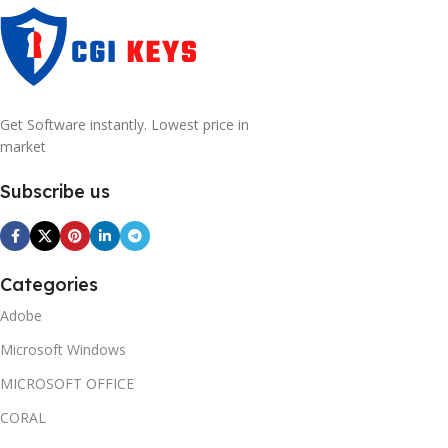
Get Software instantly. Lowest price in
market
Subscribe us
Categories
Adobe
Microsoft Windows
MICROSOFT OFFICE
CORAL