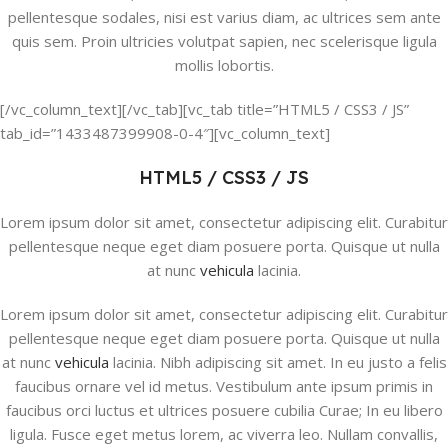
pellentesque sodales, nisi est varius diam, ac ultrices sem ante
quis sem. Proin ultricies volutpat sapien, nec scelerisque ligula
mollis lobortis.
[/vc_column_text][/vc_tab][vc_tab title=”HTML5 / CSS3 / JS”
tab_id=”1433487399908-0-4″][vc_column_text]
HTML5 / CSS3 / JS
Lorem ipsum dolor sit amet, consectetur adipiscing elit. Curabitur
pellentesque neque eget diam posuere porta. Quisque ut nulla
at nunc
vehicula
lacinia.
Lorem ipsum dolor sit amet, consectetur adipiscing elit. Curabitur
pellentesque neque eget diam posuere porta. Quisque ut nulla
at nunc
vehicula
lacinia. Nibh adipiscing sit amet. In eu justo a felis
faucibus ornare vel id metus. Vestibulum ante ipsum primis in
faucibus orci luctus et ultrices posuere cubilia Curae; In eu libero
ligula. Fusce eget metus lorem, ac viverra leo. Nullam convallis,