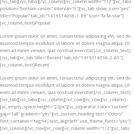
[/vc_tab][/vc_tabs][/vc_column][vc_column width=”1/2″][vc_tabs
position=”bottom-center” interval=”0″][vc_tab show_icon=”yes”
title=”Popular” tab_id=”1419314056-1-89″ icon=”fa fa-star”]
[vc_column_text]Popular
Lorem ipsum dolor sit amet, consectetur adipisicing elit, sed do
eiusmod tempor incididunt ut labore et dolore magna aliqua. Ut
enim ad minim veniam, quis nostrud exercitat.[/vc_column_text]
[/vc_tab][vc_tab title=”Recent” tab_id=”1419314056-2-85″]
[vc_column_text]Recent
Lorem ipsum dolor sit amet, consectetur adipisicing elit, sed do
eiusmod tempor incididunt ut labore et dolore magna aliqua. Ut
enim ad minim veniam, quis nostrud exercitat.[/vc_column_text]
[/vc_tab][/vc_tabs][/vc_column][/vc_row][vc_row][vc_column]
[vc_empty_space height=”22px”][vc_separator color=”custom”
gap=”tall” gradient=”yes”][vc_custom_heading text=”Colors”
font_container=”tag:h4|text_align:left” use_theme_fonts=”yes”]
[/vc_column][/vc_row][vc_row][vc_column width=”1/2″][vc_tabs