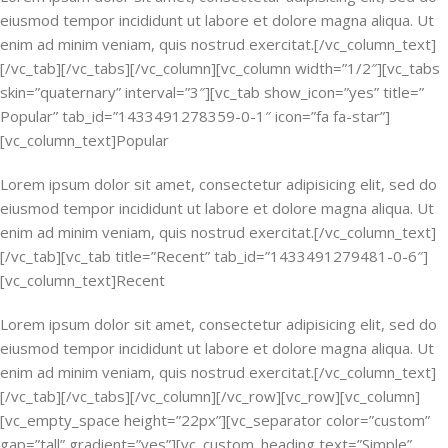
eiusmod tempor incididunt ut labore et dolore magna aliqua. Ut
enim ad minim veniam, quis nostrud exercitat.[/vc_column_text]
[/vc_tab][/vc_tabs][/vc_column][vc_column width=”1/2″][vc_tabs
skin=”quaternary” interval=”3″][vc_tab show_icon=”yes” title=”
Popular” tab_id=”1433491278359-0-1″ icon=”fa fa-star”]
[vc_column_text]Popular
Lorem ipsum dolor sit amet, consectetur adipisicing elit, sed do
eiusmod tempor incididunt ut labore et dolore magna aliqua. Ut
enim ad minim veniam, quis nostrud exercitat.[/vc_column_text]
[/vc_tab][vc_tab title=”Recent” tab_id=”1433491279481-0-6″]
[vc_column_text]Recent
Lorem ipsum dolor sit amet, consectetur adipisicing elit, sed do
eiusmod tempor incididunt ut labore et dolore magna aliqua. Ut
enim ad minim veniam, quis nostrud exercitat.[/vc_column_text]
[/vc_tab][/vc_tabs][/vc_column][/vc_row][vc_row][vc_column]
[vc_empty_space height=”22px”][vc_separator color=”custom”
gap=”tall” gradient=”yes”][vc_custom_heading text=”Simple”