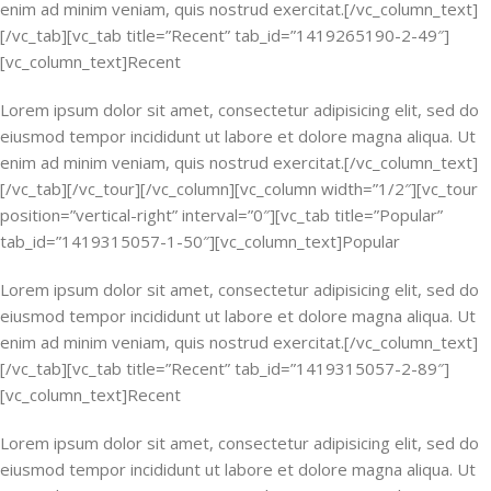
enim ad minim veniam, quis nostrud exercitat.[/vc_column_text]
[/vc_tab][vc_tab title=”Recent” tab_id=”1419265190-2-49″]
[vc_column_text]Recent
Lorem ipsum dolor sit amet, consectetur adipisicing elit, sed do
eiusmod tempor incididunt ut labore et dolore magna aliqua. Ut
enim ad minim veniam, quis nostrud exercitat.[/vc_column_text]
[/vc_tab][/vc_tour][/vc_column][vc_column width=”1/2″][vc_tour
position=”vertical-right” interval=”0″][vc_tab title=”Popular”
tab_id=”1419315057-1-50″][vc_column_text]Popular
Lorem ipsum dolor sit amet, consectetur adipisicing elit, sed do
eiusmod tempor incididunt ut labore et dolore magna aliqua. Ut
enim ad minim veniam, quis nostrud exercitat.[/vc_column_text]
[/vc_tab][vc_tab title=”Recent” tab_id=”1419315057-2-89″]
[vc_column_text]Recent
Lorem ipsum dolor sit amet, consectetur adipisicing elit, sed do
eiusmod tempor incididunt ut labore et dolore magna aliqua. Ut