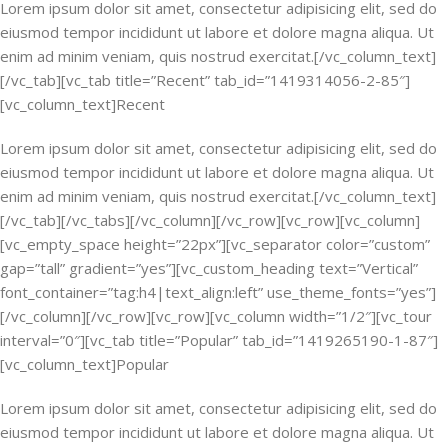
Lorem ipsum dolor sit amet, consectetur adipisicing elit, sed do
eiusmod tempor incididunt ut labore et dolore magna aliqua. Ut
enim ad minim veniam, quis nostrud exercitat.[/vc_column_text]
[/vc_tab][vc_tab title=”Recent” tab_id=”1419314056-2-85″]
[vc_column_text]Recent
Lorem ipsum dolor sit amet, consectetur adipisicing elit, sed do
eiusmod tempor incididunt ut labore et dolore magna aliqua. Ut
enim ad minim veniam, quis nostrud exercitat.[/vc_column_text]
[/vc_tab][/vc_tabs][/vc_column][/vc_row][vc_row][vc_column]
[vc_empty_space height=”22px”][vc_separator color=”custom”
gap=”tall” gradient=”yes”][vc_custom_heading text=”Vertical”
font_container=”tag:h4|text_align:left” use_theme_fonts=”yes”]
[/vc_column][/vc_row][vc_row][vc_column width=”1/2″][vc_tour
interval=”0″][vc_tab title=”Popular” tab_id=”1419265190-1-87″]
[vc_column_text]Popular
Lorem ipsum dolor sit amet, consectetur adipisicing elit, sed do
eiusmod tempor incididunt ut labore et dolore magna aliqua. Ut