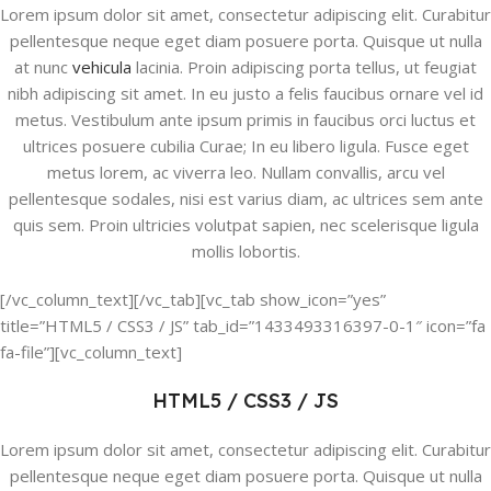
Lorem ipsum dolor sit amet, consectetur adipiscing elit. Curabitur
pellentesque neque eget diam posuere porta. Quisque ut nulla
at nunc
vehicula
lacinia. Proin adipiscing porta tellus, ut feugiat
nibh adipiscing sit amet. In eu justo a felis faucibus ornare vel id
metus. Vestibulum ante ipsum primis in faucibus orci luctus et
ultrices posuere cubilia Curae; In eu libero ligula. Fusce eget
metus lorem, ac viverra leo. Nullam convallis, arcu vel
pellentesque sodales, nisi est varius diam, ac ultrices sem ante
quis sem. Proin ultricies volutpat sapien, nec scelerisque ligula
mollis lobortis.
[/vc_column_text][/vc_tab][vc_tab show_icon=”yes”
title=”HTML5 / CSS3 / JS” tab_id=”1433493316397-0-1″ icon=”fa
fa-file”][vc_column_text]
HTML5 / CSS3 / JS
Lorem ipsum dolor sit amet, consectetur adipiscing elit. Curabitur
pellentesque neque eget diam posuere porta. Quisque ut nulla