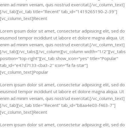
enim ad minim veniam, quis nostrud exercitat.[/vc_column_text]
[/vc_tab][vc_tab title=”Recent” tab_id=”1419265190-2-39″]
[vc_column_text]Recent
Lorem ipsum dolor sit amet, consectetur adipisicing elit, sed do
eiusmod tempor incididunt ut labore et dolore magna aliqua. Ut
enim ad minim veniam, quis nostrud exercitat.[/vc_column_text]
[/vc_tab][/vc_tabs][/vc_column][vc_column width=”1/2″][vc_tabs
position=”top-right”][vc_tab show_icon=”yes” title=”Popular”
tab_id=”e47d7133-cba3-2″ icon=”fa fa-star”]
[vc_column_text]Popular
Lorem ipsum dolor sit amet, consectetur adipisicing elit, sed do
eiusmod tempor incididunt ut labore et dolore magna aliqua. Ut
enim ad minim veniam, quis nostrud exercitat.[/vc_column_text]
[/vc_tab][vc_tab title=”Recent” tab_id=”b8aa4e03-f463-7″]
[vc_column_text]Recent
Lorem ipsum dolor sit amet, consectetur adipisicing elit, sed do