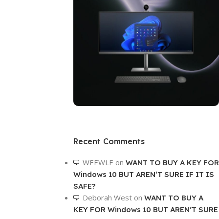
ON SALE
HP Envy 34
Recent Comments
To Shop
WEEWLE
on
WANT TO BUY A KEY FOR
Windows 10 BUT AREN’T SURE IF IT IS
SAFE?
Deborah West
on
WANT TO BUY A
KEY FOR Windows 10 BUT AREN’T SURE