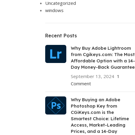
Uncategorized
windows
Recent Posts
Why Buy Adobe Lightroom
from Cgikeys.com: The Most
Affordable Option with a 14-
Day Money-Back Guarantee
September 13, 2024
1
Comment
Why Buying an Adobe
Photoshop Key from
CGiKeys.com is the
Smartest Choice: Lifetime
Access, Market-Leading
Prices, and a 14-Day