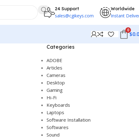
24 Support
Worldwide
sales@cgikeys.com
Instant Delive
0
$
0.
Categories
ADOBE
Articles
Cameras
Desktop
Gaming
Hi-Fi
Keyboards
Laptops
Software Installation
Softwares
Sound