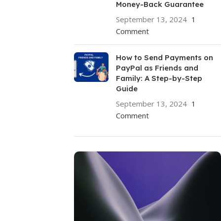
Money-Back Guarantee
September 13, 2024
1
Comment
How to Send Payments on
PayPal as Friends and
Family: A Step-by-Step
Guide
September 13, 2024
1
Comment