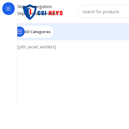
Skip to navigation
Skip to main content
All Categories
[yith_wcwl_wishlist]