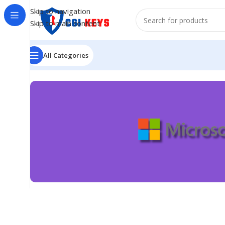
Skip to navigation
Skip to main content
All Categories
Best Quality
Microsoft