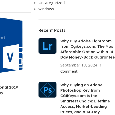
Uncategorized
windows
Recent Posts
Why Buy Adobe Lightroom
from Cgikeys.com: The Most
Affordable Option with a 14-
Day Money-Back Guarantee
September 13, 2024
1
Comment
Why Buying an Adobe
ional 2019
Photoshop Key from
ey
CGiKeys.com is the
Smartest Choice: Lifetime
Access, Market-Leading
Prices, and a 14-Day