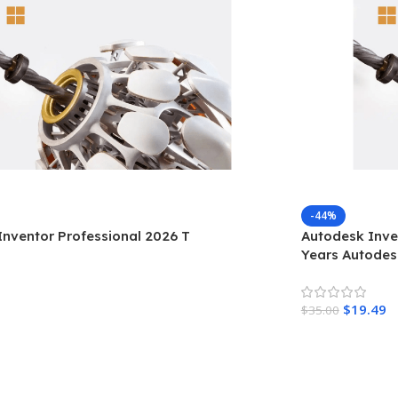
-44%
nventor Professional 2026 T
Autodesk Inven
Years Autode
$
19.49
$
35.00