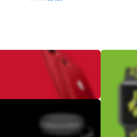
Add To Cart
Add To Cart
ifetime
ation
ime update
NDOWS