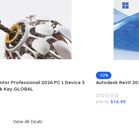
-52%
tor Professional 2026 PC 1 Device 3
Autodesk Revit 202
sk Key GLOBAL
$
16.99
$
35.50
View All Deals