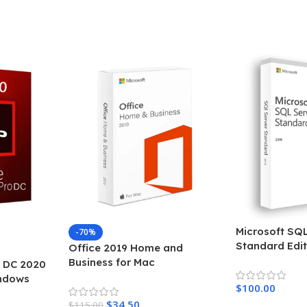
Add To Cart
Add To Cart
Microsoft SQL
-70%
Standard Edit
Office 2019 Home and
Business for Mac
 DC 2020
indows
$
100.00
$
34.50
$
115.00