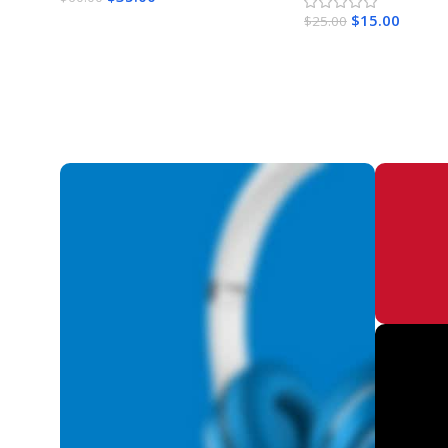
$
15.00
$
25.00
Add To Cart
Add To Cart
Get l
Activ
Lifet
WI