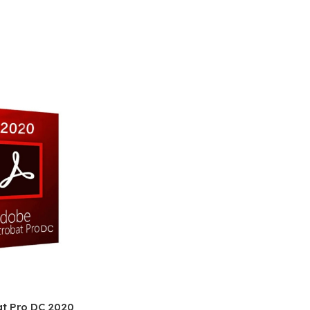
t Pro DC 2020