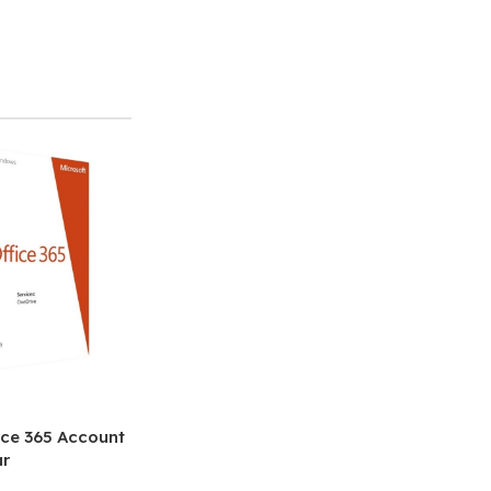
ice 365 Account
ar