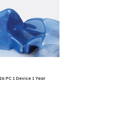
6 PC 1 Device 1 Year