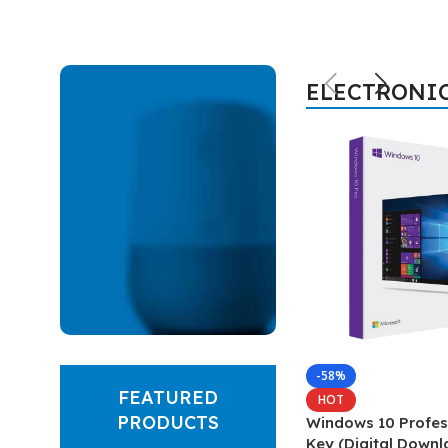
ELECTRONI
Hich Tech News
-58%
FEATURED
Google
HOT
PRODUCTS
Windows 10 Profes
Smart
Key (Digital Downl