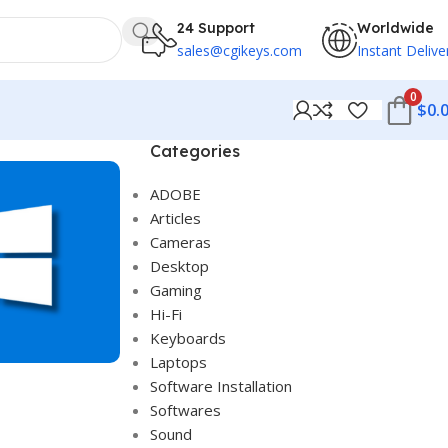
24 Support
Worldwide
sales@cgikeys.com
Instant Delive
0
$
0.
Categories
ADOBE
Articles
Cameras
Desktop
Gaming
Hi-Fi
Keyboards
Laptops
Software Installation
Softwares
Sound