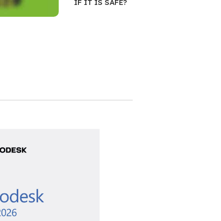
IF IT IS SAFE?
ifetime
e
 Pro