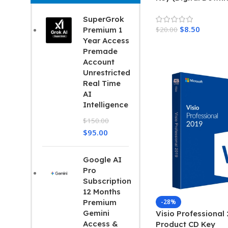
Home 2017
SuperGrok
$
8.50
$
20.00
Premium 1
Read More
Year Access
Add To Cart
Premade
Account
Unrestricted
Real Time
AI
Intelligence
$
150.00
$
95.00
Google AI
Pro
Subscription
12 Months
-28%
Premium
Gemini
Visio Professional
Access &
Product CD Key