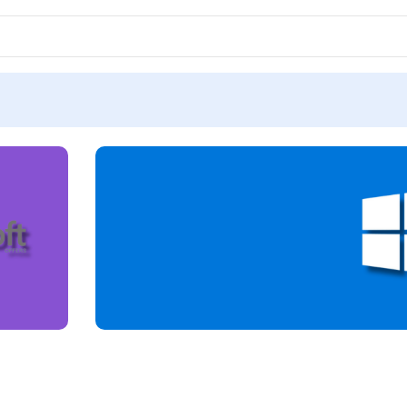
LICENSE
ACTIVATION KEY