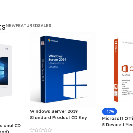
NEW
FEATURED
SALES
CS
Windows Server 2019
-17%
Standard Product CD Key
Microsoft Off
5 Device 1 Ye
sional CD
oad)