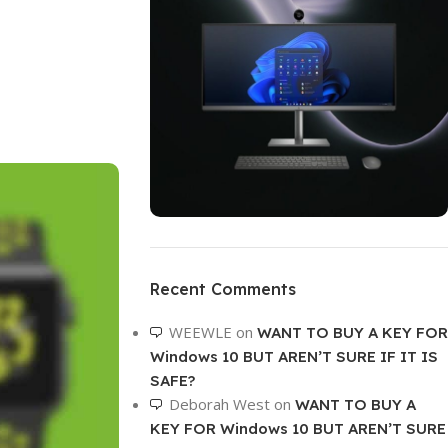
ON SALE
HP Envy 34
Recent Comments
To Shop
WEEWLE
on
WANT TO BUY A KEY FOR
Windows 10 BUT AREN’T SURE IF IT IS
SAFE?
Deborah West
on
WANT TO BUY A
KEY FOR Windows 10 BUT AREN’T SURE