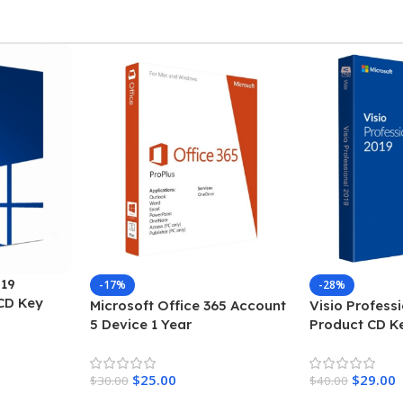
WINDOWS
10 PRO
INSTANT DELIVERY BY
EMAIL & SMS
WORLDWIDE
ORDER NOW
19
-17%
-28%
CD Key
Microsoft Office 365 Account
Visio Profess
5 Device 1 Year
Product CD K
$
25.00
$
29.00
$
30.00
$
40.00