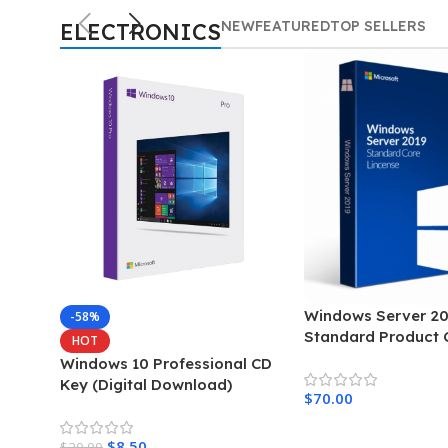
office
NEW
FEATURED
TOP SELLERS
ELECTRONICS
2019
Get original
Microsoft license
activation key
Shop more
Windows Server 20
-58%
Standard Product 
HOT
Windows 10 Professional CD
Key (Digital Download)
$
70.00
Add To Cart
$
8.50
$
20.00