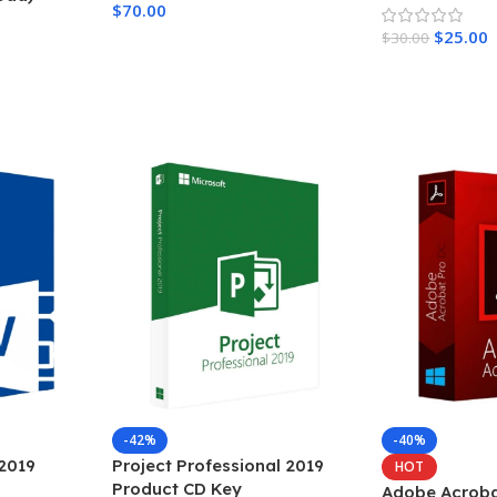
$
70.00
$
25.00
$
30.00
Add To Cart
Add To Cart
-42%
-40%
 2019
Project Professional 2019
HOT
Product CD Key
Adobe Acroba