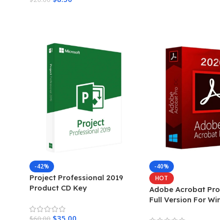
Add To Cart
-42%
-40%
Project Professional 2019
HOT
Product CD Key
Adobe Acrobat Pro
Full Version For W
$
35.00
$
60.00