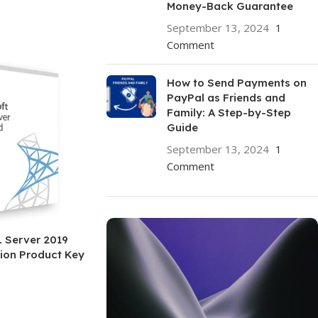
Money-Back Guarantee
September 13, 2024
1
Comment
How to Send Payments on
PayPal as Friends and
Family: A Step-by-Step
Guide
September 13, 2024
1
Comment
 Server 2019
ion Product Key