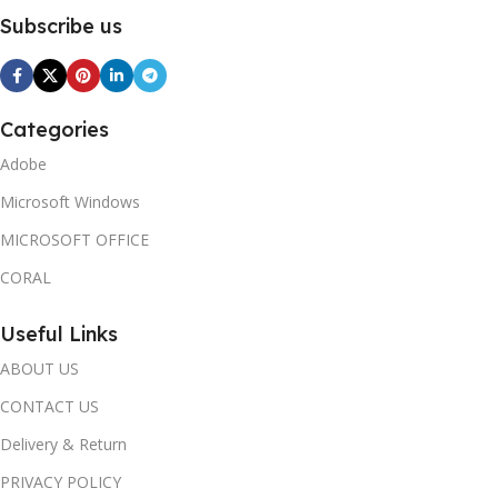
Subscribe us
Categories
Adobe
Microsoft Windows
MICROSOFT OFFICE
CORAL
Useful Links
ABOUT US
CONTACT US
Delivery & Return
PRIVACY POLICY