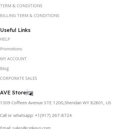
TERM & CONDITIONS
BILLING TERM & CONDITIONS
Useful Links
HELP
Promotions
MY ACCOUNT
Blog
CORPORATE SALES
AVE Store
1309 Coffeen Avenue STE 1200,Sheridan WY 82801, US
Call or whatsapp: +1(917) 267-8724
Email:
sales@cgikeys.com