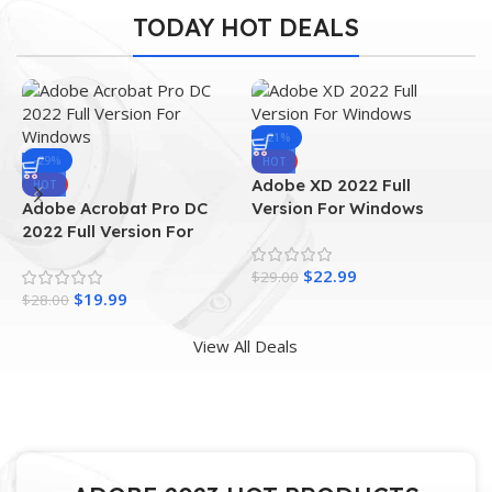
TODAY HOT DEALS
-21%
-29%
HOT
Adobe XD 2022 Full
A
HOT
Adobe Acrobat Pro DC
Version For Windows
F
2022 Full Version For
Windows
$
22.99
$
29.00
$
$
19.99
$
28.00
View All Deals