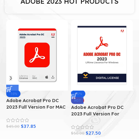
ADOBE 2023 HOT PRODUCTS
-16%
-45%
Adobe Acrobat Pro DC
A
HOT
2023 Full Version For MAC
A
Adobe Acrobat Pro DC
I
2023 Full Version For
Windows
$
37.85
$
45.00
$
$
27.50
$
50.00