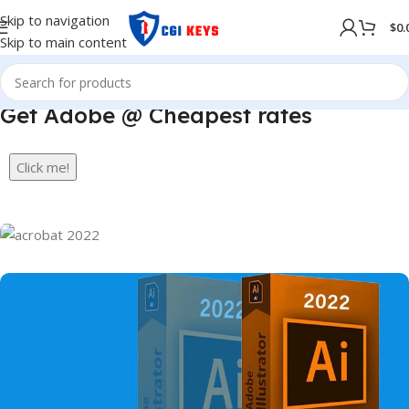
Skip to navigation
$
0.
Skip to main content
Get Adobe @ Cheapest rates
Click me!
Best Quality
Adobe Acrobat Pro DC
2022
Full Version For Window