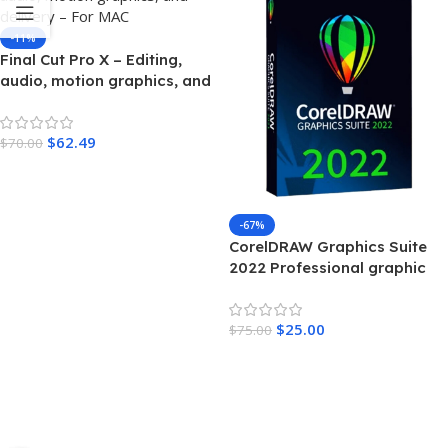
-11%
Final Cut Pro X – Editing,
audio, motion graphics, and
delivery – For MAC
$
62.49
$
70.00
Add To Cart
-67%
CorelDRAW Graphics Suite
2022 Professional graphic
design – MAC
$
25.00
$
75.00
Add To Cart