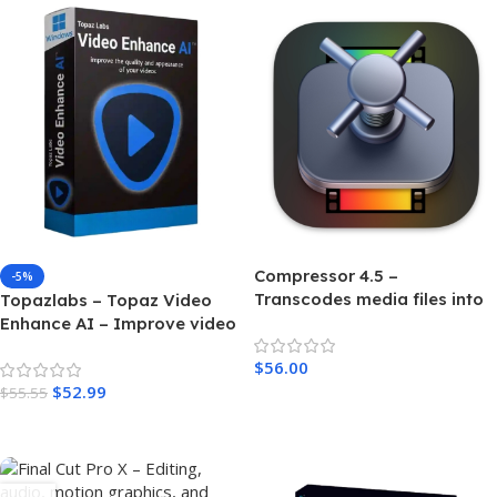
Compressor 4.5 –
-5%
Transcodes media files into
Topazlabs – Topaz Video
a variety of formats For MAC
Enhance AI – Improve video
upscaling, denoising,
$
56.00
deinterlacing, and
$
52.99
restoration – Windows
$
55.55
Add To Cart
Add To Cart