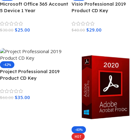
Microsoft Office 365 Account
Visio Professional 2019
5 Device 1 Year
Product CD Key
$
25.00
$
29.00
$
30.00
$
40.00
Add To Cart
Add To Cart
-42%
Project Professional 2019
Product CD Key
$
35.00
$
60.00
Add To Cart
-40%
HOT