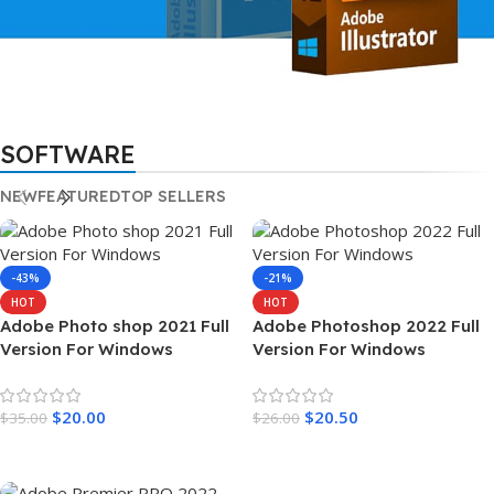
LIFETIME ACTIVATION
SOFTWARE
Adobe Illustrator
2022
NEW
FEATURED
TOP SELLERS
Full Version For Windows
-43%
-21%
HOT
HOT
Adobe Photo shop 2021 Full
Adobe Photoshop 2022 Full
Version For Windows
Version For Windows
$
20.00
$
20.50
$
35.00
$
26.00
Add To Cart
Add To Cart