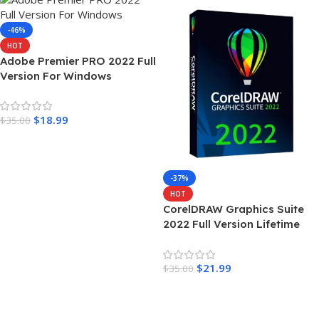
-46%
HOT
Adobe Premier PRO 2022 Full
Version For Windows
$
18.99
$
35.00
Add To Cart
-37%
HOT
CorelDRAW Graphics Suite
2022 Full Version Lifetime
$
21.99
$
35.00
Add To Cart