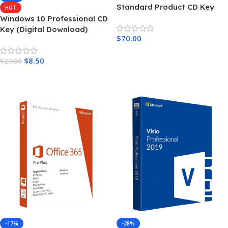
Standard Product CD Key
HOT
Windows 10 Professional CD
Key (Digital Download)
$
70.00
Add To Cart
$
8.50
$
20.00
Add To Cart
-17%
-28%