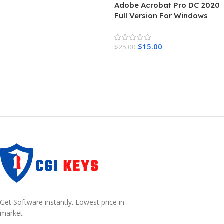
Adobe Acrobat Pro DC 2020
Full Version For Windows
$
15.00
$
25.00
Add To Cart
Get Software instantly. Lowest price in
market