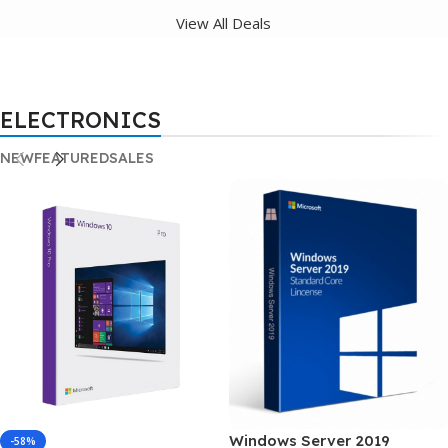
View All Deals
ELECTRONICS
NEW
FEATURED
SALES
Windows Server 2019
-58%