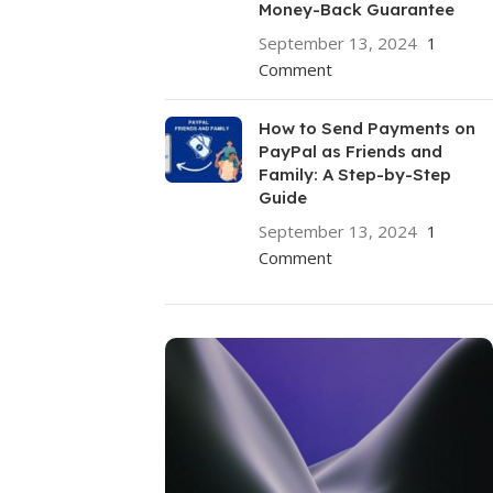
Money-Back Guarantee
September 13, 2024
1
Comment
How to Send Payments on
PayPal as Friends and
Family: A Step-by-Step
Guide
September 13, 2024
1
Comment