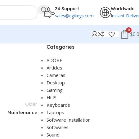
24 Support
Worldwide
sales@cgikeys.com
Instant Delive
0
$0.
Categories
ADOBE
Articles
Cameras
Desktop
Gaming
Hi-Fi
Older
Keyboards
Laptops
Maintenance
Software Installation
Softwares
Sound