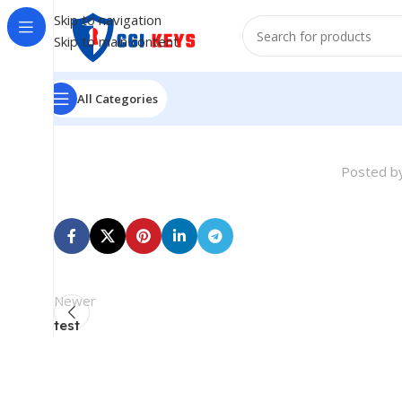
Skip to navigation
Skip to main content
All Categories
Posted b
Newer
test