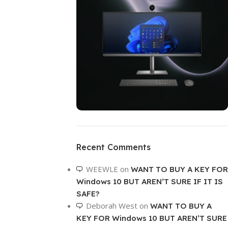
ON SALE
HP Envy 34
Recent Comments
To Shop
WEEWLE
on
WANT TO BUY A KEY FOR
Windows 10 BUT AREN’T SURE IF IT IS
SAFE?
Deborah West
on
WANT TO BUY A
KEY FOR Windows 10 BUT AREN’T SURE