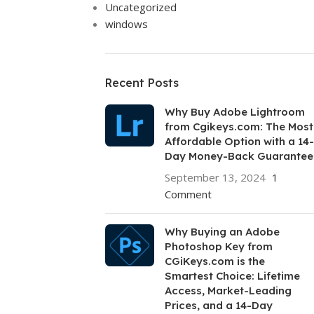
Uncategorized
windows
Recent Posts
Why Buy Adobe Lightroom
from Cgikeys.com: The Most
Affordable Option with a 14-
Day Money-Back Guarantee
September 13, 2024
1
Comment
Why Buying an Adobe
Photoshop Key from
CGiKeys.com is the
Smartest Choice: Lifetime
Access, Market-Leading
Prices, and a 14-Day