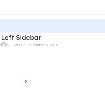
Left Sidebar
y
WEEWLE
On September 5, 2016