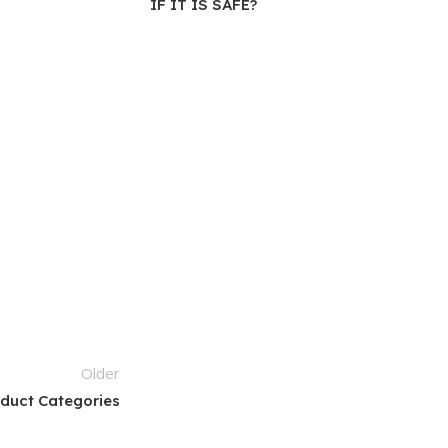
IF IT IS SAFE?
Older
duct Categories