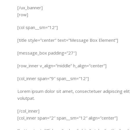
[/ux_banner]
[row]
[col span__sm=”12″]
[title style=”center” text=”Message Box Element”]
[message_box padding=”27″]
[row_inner v_align=”middle” h_align=”center”]
[col_inner span=”9″ span__sm=”12″]
Lorem ipsum dolor sit amet, consectetuer adipiscing el
volutpat.
[/col_inner]
[col_inner span=”2″ span__sm=”12″ align=”center”]