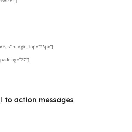
ius=”99″]
s areas” margin_top=”23px”]
 padding=”27″]
l to action messages