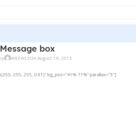
Message box
by
WEEWLE
On August 19, 2013
(255, 255, 255, 0.61)” bg_pos=”41% 71%” parallax=”3″]