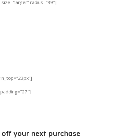
 size=”larger” radius=”99″]
gin_top=”23px”]
 padding=”27″]
 off
your next purchase