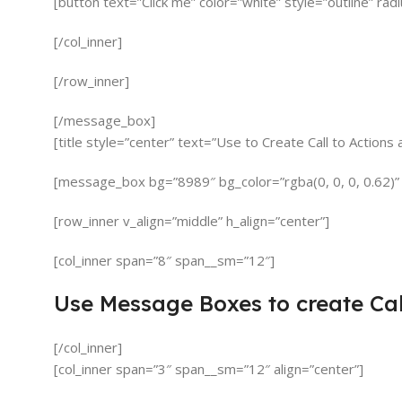
[button text=”Click me” color=”white” style=”outline” rad
[/col_inner]
[/row_inner]
[/message_box]
[title style=”center” text=”Use to Create Call to Action
[message_box bg=”8989″ bg_color=”rgba(0, 0, 0, 0.62)”
[row_inner v_align=”middle” h_align=”center”]
[col_inner span=”8″ span__sm=”12″]
Use Message Boxes to create Cal
[/col_inner]
[col_inner span=”3″ span__sm=”12″ align=”center”]