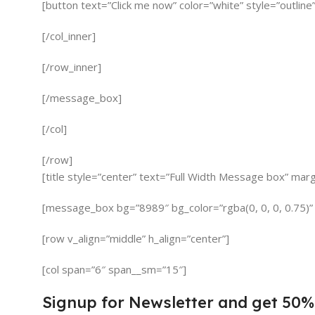
[button text=”Click me now” color=”white” style=”outline”
[/col_inner]
[/row_inner]
[/message_box]
[/col]
[/row]
[title style=”center” text=”Full Width Message box” mar
[message_box bg=”8989″ bg_color=”rgba(0, 0, 0, 0.75)”
[row v_align=”middle” h_align=”center”]
[col span=”6″ span__sm=”15″]
Signup for Newsletter and get
50%