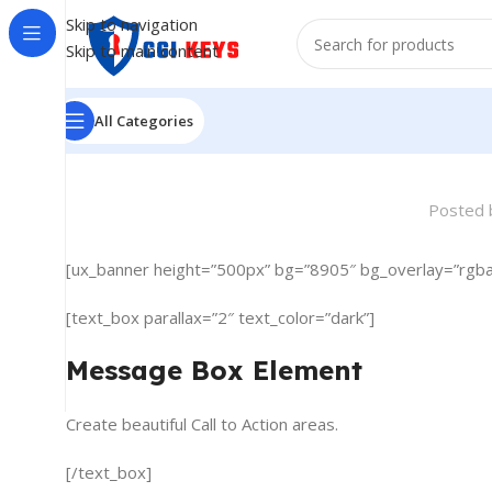
Skip to navigation
Skip to main content
All Categories
Posted 
[ux_banner height=”500px” bg=”8905″ bg_overlay=”rgba
[text_box parallax=”2″ text_color=”dark”]
Message Box Element
Create beautiful Call to Action areas.
[/text_box]