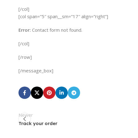
[/col]
[col span=”5″ span__sm=”17″ align=”right”]
Error:
Contact form not found.
[/col]
[/row]
[/message_box]
Newer
Track your order