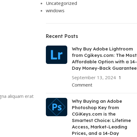
Uncategorized
windows
Recent Posts
Why Buy Adobe Lightroom
from Cgikeys.com: The Most
Affordable Option with a 14-
Day Money-Back Guarantee
September 13, 2024
1
Comment
gna aliquam erat
Why Buying an Adobe
Photoshop Key from
CGiKeys.com is the
Smartest Choice: Lifetime
Access, Market-Leading
Prices, and a 14-Day