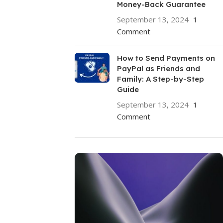
Money-Back Guarantee
September 13, 2024
1
Comment
How to Send Payments on
PayPal as Friends and
Family: A Step-by-Step
Guide
September 13, 2024
1
Comment