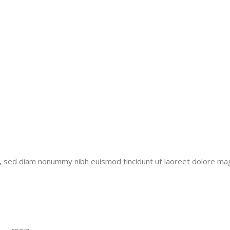
it, sed diam nonummy nibh euismod tincidunt ut laoreet dolore ma