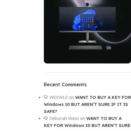
ON SALE
HP Envy 34
Recent Comments
To Shop
WEEWLE
on
WANT TO BUY A KEY FOR
Windows 10 BUT AREN’T SURE IF IT IS
SAFE?
Deborah West
on
WANT TO BUY A
KEY FOR Windows 10 BUT AREN’T SURE