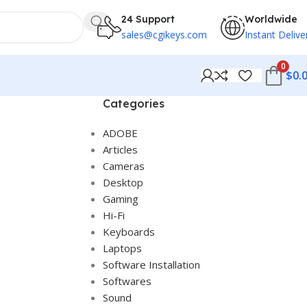
24 Support
Worldwide
sales@cgikeys.com
Instant Delive
0
$
0.
Categories
ADOBE
Articles
Cameras
Desktop
Gaming
Hi-Fi
Keyboards
Laptops
Software Installation
Softwares
Sound