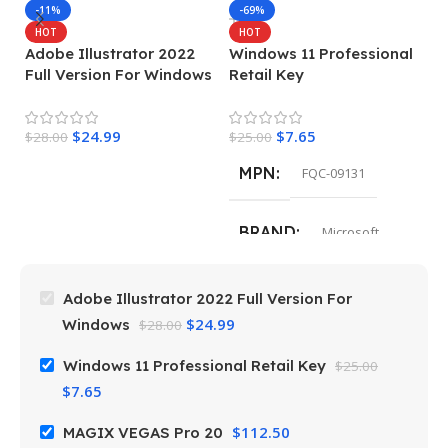
M
-11%
-69%
HOT
HOT
Adobe Illustrator 2022
Windows 11 Professional
$
Full Version For Windows
Retail Key
$
24.99
$
7.65
$
28.00
$
25.00
MPN
FQC-09131
BRAND
Microsoft
Adobe Illustrator 2022 Full Version For
$
24.99
Windows
$
28.00
Windows 11 Professional Retail Key
$
25.00
$
7.65
$
112.50
MAGIX VEGAS Pro 20