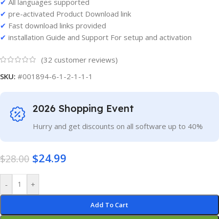
✔
All languages supported
✔
pre-activated Product Download link
✔
Fast download links provided
✔
installation Guide and Support For setup and activation
(
32
customer reviews)
SKU:
#001894-6-1-2-1-1-1
2026 Shopping Event
Hurry and get discounts on all software up to 40%
$
24.99
$
28.00
-
+
Add To Cart