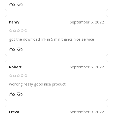
0
0
henry
September 5, 2022
got the download link in 5 min thanks nice service
0
0
Robert
September 5, 2022
working really good nice product
0
0
Freya
September 9, 2022