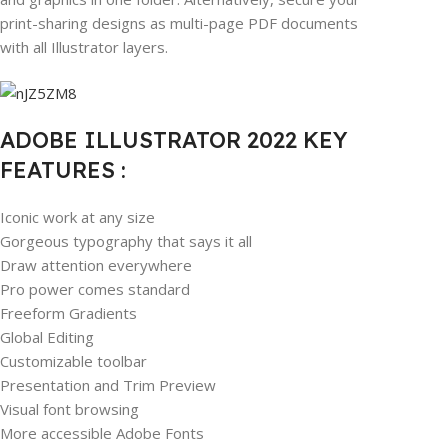
print-sharing designs as multi-page PDF documents
with all Illustrator layers.
ADOBE ILLUSTRATOR 2022 KEY
FEATURES :
Iconic work at any size
Gorgeous typography that says it all
Draw attention everywhere
Pro power comes standard
Freeform Gradients
Global Editing
Customizable toolbar
Presentation and Trim Preview
Visual font browsing
More accessible Adobe Fonts