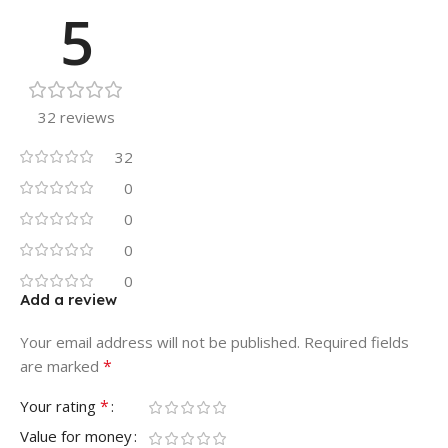
5
32 reviews
32
0
0
0
0
Add a review
Your email address will not be published.
Required fields
*
are marked
*
Your rating
Value for money