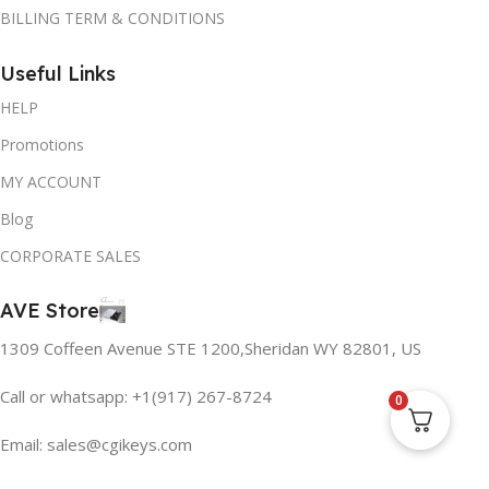
BILLING TERM & CONDITIONS
Useful Links
HELP
Promotions
MY ACCOUNT
Blog
CORPORATE SALES
AVE Store
1309 Coffeen Avenue STE 1200,Sheridan WY 82801, US
Call or whatsapp: +1(917) 267-8724
0
Email:
sales@cgikeys.com