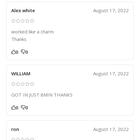
Alex white
August 17, 2022
worked like a charm
Thanks
0
0
WILLIAM
August 17, 2022
GOT IN JUST 8MIN THANKS
0
0
ron
August 17, 2022