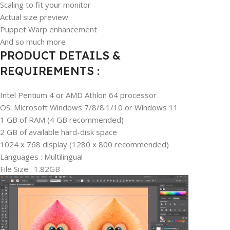
Scaling to fit your monitor
Actual size preview
Puppet Warp enhancement
And so much more
PRODUCT DETAILS &
REQUIREMENTS :
Intel Pentium 4 or AMD Athlon 64 processor
OS: Microsoft Windows 7/8/8.1/10 or Windows 11
1 GB of RAM (4 GB recommended)
2 GB of available hard-disk space
1024 x 768 display (1280 x 800 recommended)
Languages : Multilingual
File Size : 1.82GB