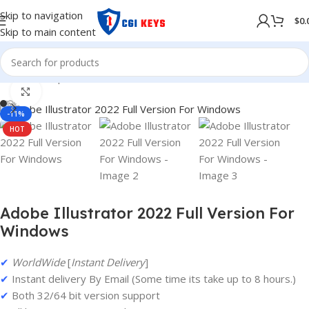
Skip to navigation
$
0.
Skip to main content
Home
/
Shop
/
Adobe
/
Adobe 2022
Click to enlarge
-11%
HOT
Adobe Illustrator 2022 Full Version For
Windows
✔
WorldWide
[
Instant Delivery
]
✔
Instant delivery By Email (Some time its take up to 8 hours.)
✔
Both 32/64 bit version support