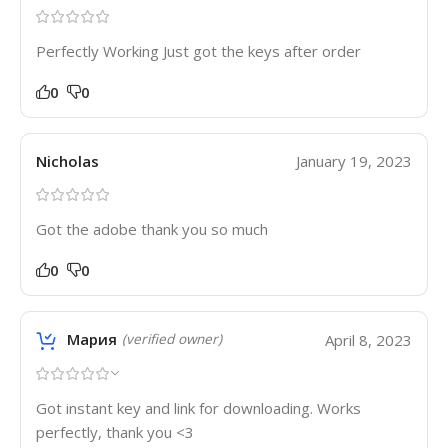
Perfectly Working Just got the keys after order
0
0
Nicholas
January 19, 2023
Got the adobe thank you so much
0
0
Мария
April 8, 2023
(verified owner)
Got instant key and link for downloading. Works
perfectly, thank you <3