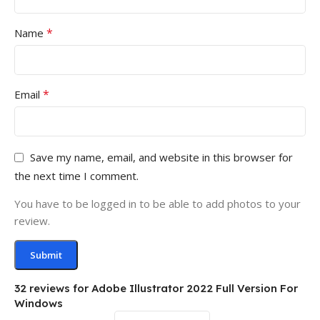
*
Name
*
Email
Save my name, email, and website in this browser for
the next time I comment.
You have to be logged in to be able to add photos to your
review.
32 reviews for
Adobe Illustrator 2022 Full Version For
Windows