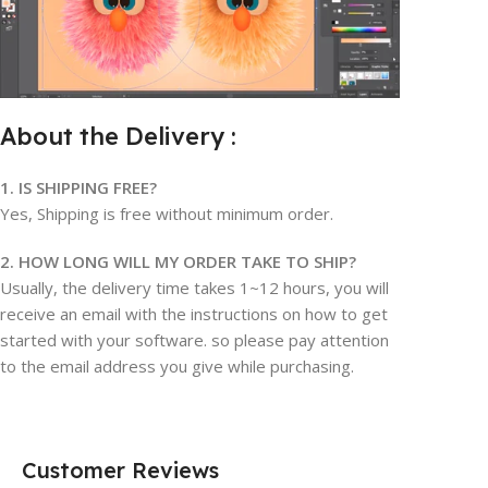
About the Delivery :
1. IS SHIPPING FREE?
Yes, Shipping is free without minimum order.
2. HOW LONG WILL MY ORDER TAKE TO SHIP?
Usually, the delivery time takes 1~12 hours, you will
receive an email with the instructions on how to get
started with your software. so please pay attention
to the email address you give while purchasing.
Customer Reviews