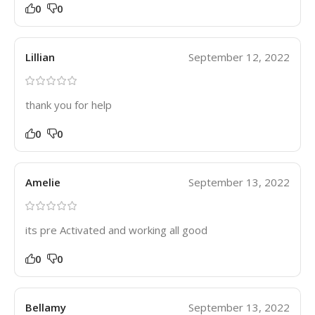
0
0
Lillian
September 12, 2022
thank you for help
0
0
Amelie
September 13, 2022
its pre Activated and working all good
0
0
Bellamy
September 13, 2022