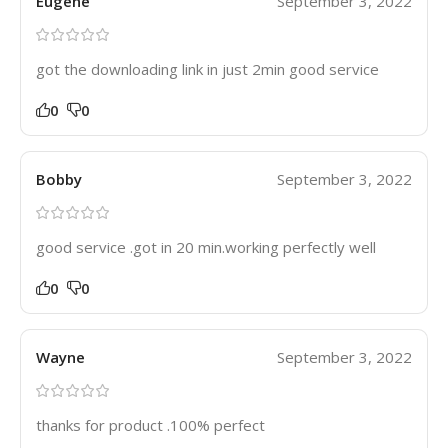
Eugene
September 3, 2022
got the downloading link in just 2min good service
0
0
Bobby
September 3, 2022
good service .got in 20 min.working perfectly well
0
0
Wayne
September 3, 2022
thanks for product .100% perfect