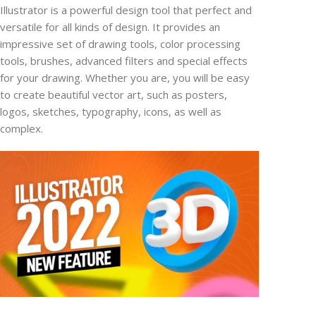
Illustrator is a powerful design tool that perfect and
versatile for all kinds of design. It provides an
impressive set of drawing tools, color processing
tools, brushes, advanced filters and special effects
for your drawing. Whether you are, you will be easy
to create beautiful vector art, such as posters,
logos, sketches, typography, icons, as well as
complex.