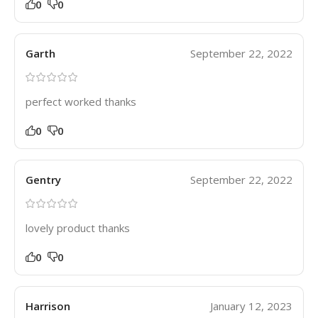
0
0
Garth
September 22, 2022
perfect worked thanks
0
0
Gentry
September 22, 2022
lovely product thanks
0
0
Harrison
January 12, 2023