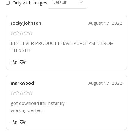
Only with images
rocky johnson
August 17, 2022
BEST EVER PRODUCT I HAVE PURCHASED FROM
THIS SITE
0
0
markwood
August 17, 2022
got download link instantly
working perfect
0
0