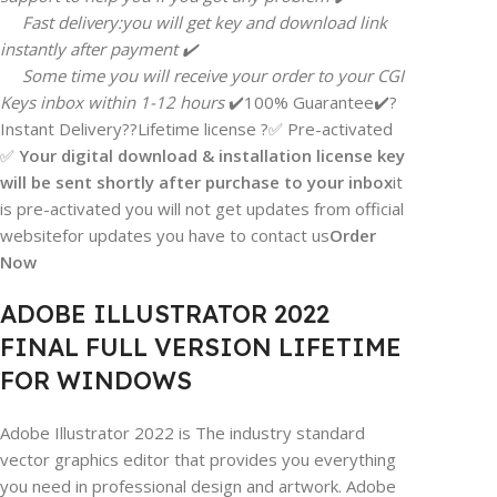
Fast delivery:you will get key and download link
instantly after payment ✔️
Some time you will receive your order to your CGI
Keys inbox within 1-12 hours
✔️100% Guarantee✔️?
Instant Delivery??Lifetime license ?✅ Pre-activated
✅
Your digital download & installation license key
will be sent shortly after purchase to your inbox
it
is pre-activated you will not get updates from official
websitefor updates you have to contact us
Order
Now
ADOBE ILLUSTRATOR 2022
FINAL FULL VERSION LIFETIME
FOR WINDOWS
Adobe Illustrator 2022 is The industry standard
vector graphics editor that provides you everything
you need in professional design and artwork. Adobe