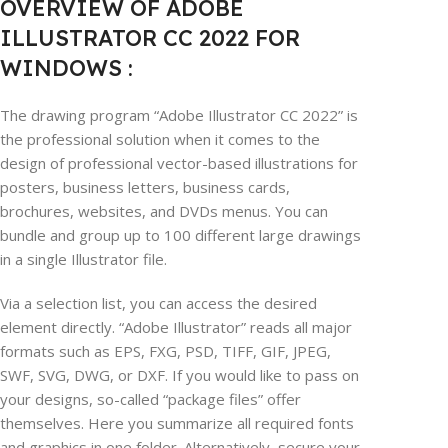
OVERVIEW OF ADOBE
ILLUSTRATOR CC 2022 FOR
WINDOWS :
The drawing program “Adobe Illustrator CC 2022” is
the professional solution when it comes to the
design of professional vector-based illustrations for
posters, business letters, business cards,
brochures, websites, and DVDs menus. You can
bundle and group up to 100 different large drawings
in a single Illustrator file.
Via a selection list, you can access the desired
element directly. “Adobe Illustrator” reads all major
formats such as EPS, FXG, PSD, TIFF, GIF, JPEG,
SWF, SVG, DWG, or DXF. If you would like to pass on
your designs, so-called “package files” offer
themselves. Here you summarize all required fonts
and graphics in one folder. Alternatively, secure your