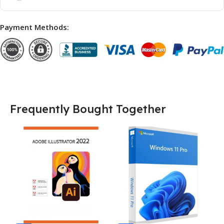
Payment Methods:
Frequently Bought Together