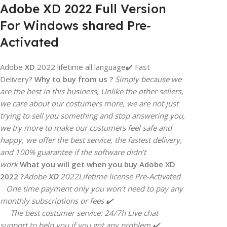
Adobe XD 2022 Full Version
For Windows shared Pre-
Activated
Adobe
XD
2022 lifetime all language✔️ Fast
Delivery?
Why to buy from us ?
Simply because we
are the best in this business, Unlike the other sellers,
we care about our costumers more, we are not just
trying to sell you something and stop answering you,
we try more to make our costumers feel safe and
happy, we offer the best service, the fastest delivery,
and 100% guarantee if the software didn’t
work
What you will get when you buy Adobe
XD
2022 ?
Adobe
XD
2022
Lifetime license Pre-Activated
One time payment only you won’t need to pay any
monthly subscriptions or fees ✔️
The best costumer service: 24/7h Live chat
support to help you if you got any problem ✔️