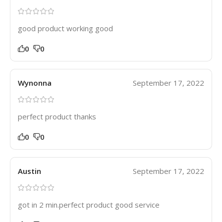
good product working good
0
0
Wynonna
September 17, 2022
perfect product thanks
0
0
Austin
September 17, 2022
got in 2 min.perfect product good service