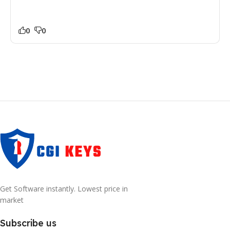
0
0
Get Software instantly. Lowest price in
market
Subscribe us