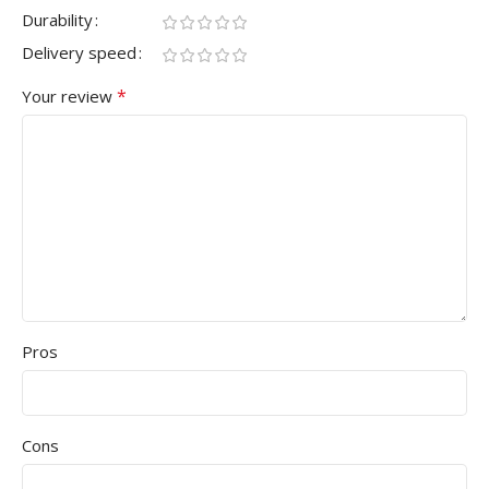
Durability
Delivery speed
*
Your review
Pros
Cons