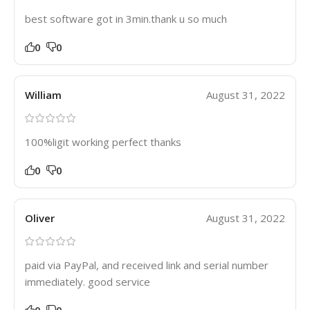
best software got in 3min.thank u so much
0
0
William
August 31, 2022
100%ligit working perfect thanks
0
0
Oliver
August 31, 2022
paid via PayPal, and received link and serial number
immediately. good service
0
0