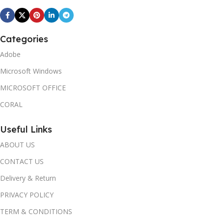
Categories
Adobe
Microsoft Windows
MICROSOFT OFFICE
CORAL
Useful Links
ABOUT US
CONTACT US
Delivery & Return
PRIVACY POLICY
TERM & CONDITIONS