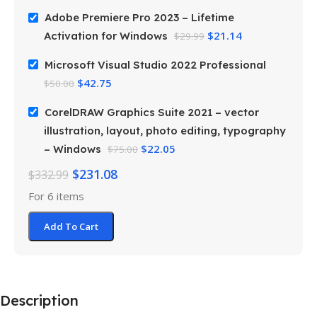
Adobe Premiere Pro 2023 – Lifetime
$
21.14
Activation for Windows
$
29.99
Microsoft Visual Studio 2022 Professional
$
42.75
$
50.00
CorelDRAW Graphics Suite 2021 – vector
illustration, layout, photo editing, typography
$
22.05
– Windows
$
75.00
$
231.08
$
332.99
For 6 items
Add To Cart
Description