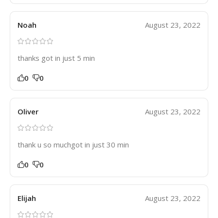
Noah
August 23, 2022
thanks got in just 5 min
0
0
Oliver
August 23, 2022
thank u so muchgot in just 30 min
0
0
Elijah
August 23, 2022