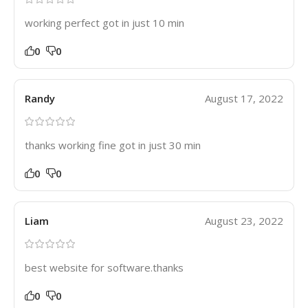
working perfect got in just 10 min
0
0
Randy
August 17, 2022
thanks working fine got in just 30 min
0
0
Liam
August 23, 2022
best website for software.thanks
0
0