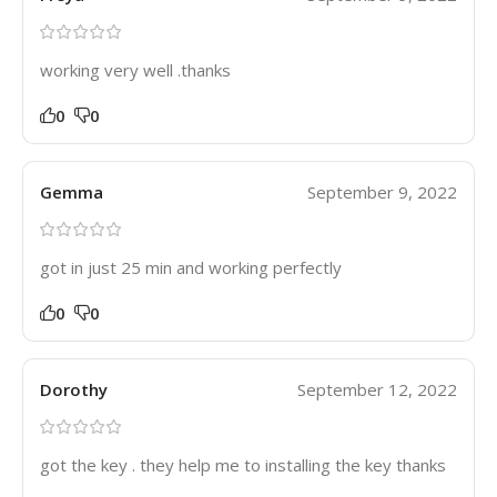
working very well .thanks
0
0
Gemma
September 9, 2022
got in just 25 min and working perfectly
0
0
Dorothy
September 12, 2022
got the key . they help me to installing the key thanks