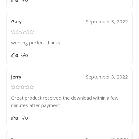
Gary
September 3, 2022
working perfect thanks
0
0
Jerry
September 3, 2022
Great product received the download within a few
minutes after payment
0
0