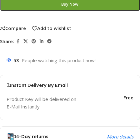
Buy Now
Compare
Add to wishlist
Share:
53
People watching this product now!
Instant Delivery By Email
Free
Product Key will be delivered on
E-Mail Instantly
14-Day returns
More details