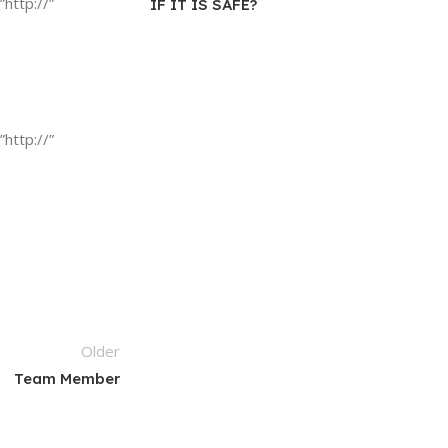
”http://”
IF IT IS SAFE?
”http://”
Older
Team Member