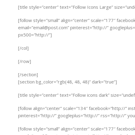
[title style=”center” text=”Follow Icons Large” size=”und
[follow style=”small” align=”center” scale=”177″ faceboo
email=”
email@post.com
” pinterest=”http://” googleplus=”
px500=”http://”]
[/col]
[/row]
[/section]
[section bg_color=”rgb(48, 48, 48)” dark=”true”]
[title style=”center” text=”Follow icons dark” size=”undef
[follow align=”center” scale=”134″ facebook=”http://” in
pinterest=”http://” googleplus=”http://” rss=”http://” you
[follow style=”small” align=”center” scale=”177″ faceboo