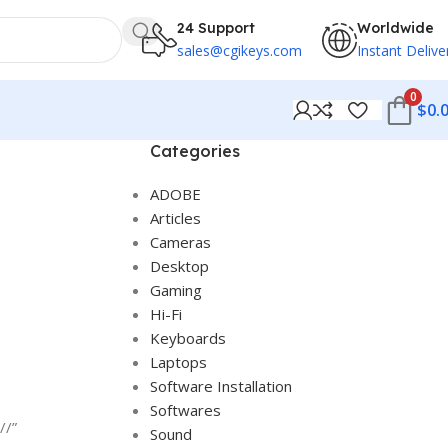
24 Support
Worldwide
sales@cgikeys.com
Instant Delive
0
$
0.
Categories
ADOBE
Articles
Cameras
Desktop
Gaming
Hi-Fi
Keyboards
Laptops
Software Installation
Softwares
//”
Sound