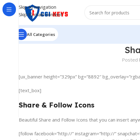
Skip to navigation
Skip to main content
All Categories
Sha
Posted 
[ux_banner height=”329px” bg=”8892″ bg_overlay=”rgba(0,
[text_box]
Share & Follow Icons
Beautiful Share and Follow Icons that you can insert any
[follow facebook=”http://” instagram=”http://” snapchat=