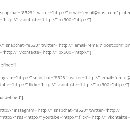
” snapchat=”8523″ twitter=”http://” email=”
email@post.com
” pinte
r=”http://” vkontakte=”http://” px500=”http://”]
://” snapchat=”8523″ twitter=”http://” email=”
email@post.com
” pi
r=”http://” vkontakte=”http://” px500=”http://”]
defined”]
stagram=”http://” snapchat=”8523″ twitter=”http://” email=”
email
tube=”http://” flickr=”http://” vkontakte=”http://” px500=”http://”]
=”undefined”]
”http://” instagram=”http://” snapchat=”8523″ twitter=”http://”
http://” rss=”http://” youtube=”http://” flickr=”http://” vkontakte=