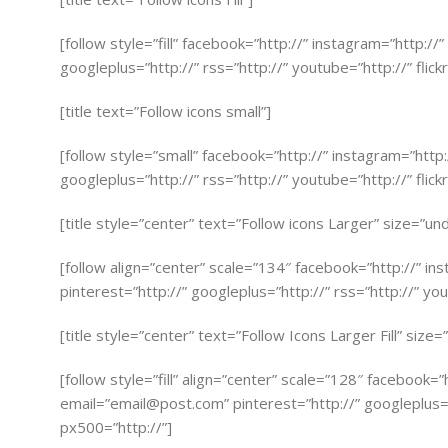
[follow style=”fill” facebook=”http://” instagram=”http://
googleplus=”http://” rss=”http://” youtube=”http://” flick
[title text=”Follow icons small”]
[follow style=”small” facebook=”http://” instagram=”http
googleplus=”http://” rss=”http://” youtube=”http://” flick
[title style=”center” text=”Follow icons Larger” size=”un
[follow align=”center” scale=”134″ facebook=”http://” in
pinterest=”http://” googleplus=”http://” rss=”http://” you
[title style=”center” text=”Follow Icons Larger Fill” size
[follow style=”fill” align=”center” scale=”128″ facebook=
email=”
email@post.com
” pinterest=”http://” googleplus=”
px500=”http://”]