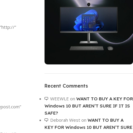
”http://”
ON SALE
HP Envy 34
Recent Comments
To Shop
WEEWLE
on
WANT TO BUY A KEY FOR
Windows 10 BUT AREN’T SURE IF IT IS
@post.com
”
SAFE?
Deborah West
on
WANT TO BUY A
KEY FOR Windows 10 BUT AREN’T SURE