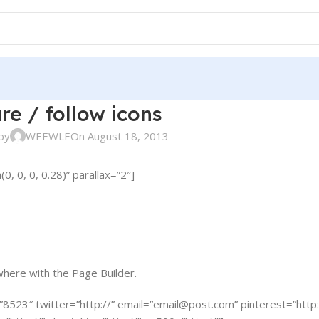
re / follow icons
by
WEEWLE
On August 18, 2013
 0, 0, 0.28)” parallax=”2″]
where with the Page Builder.
”8523″ twitter=”http://” email=”
email@post.com
” pinterest=”http: