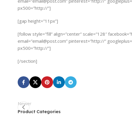
email=”
email@post.com
” pinterest=”http://” googleplus=”
px500=”http://”]
[gap height=”11px”]
[follow style=”fill” align=”center” scale=”128″ facebook=
email=”
email@post.com
” pinterest=”http://” googleplus=”
px500=”http://”]
[/section]
Newer
Product Categories