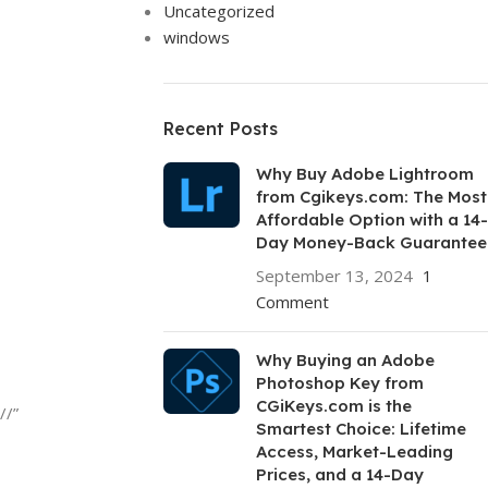
Uncategorized
windows
Recent Posts
Why Buy Adobe Lightroom
from Cgikeys.com: The Most
Affordable Option with a 14-
Day Money-Back Guarantee
September 13, 2024
1
Comment
Why Buying an Adobe
Photoshop Key from
CGiKeys.com is the
//”
Smartest Choice: Lifetime
Access, Market-Leading
Prices, and a 14-Day