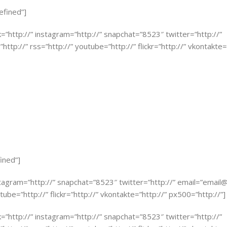
efined”]
k=”http://” instagram=”http://” snapchat=”8523″ twitter=”http://”
http://” rss=”http://” youtube=”http://” flickr=”http://” vkontakte=
ined”]
stagram=”http://” snapchat=”8523″ twitter=”http://” email=”
email
tube=”http://” flickr=”http://” vkontakte=”http://” px500=”http://”]
k=”http://” instagram=”http://” snapchat=”8523″ twitter=”http://”