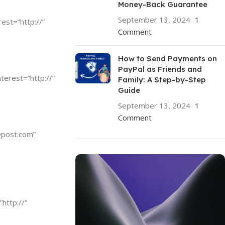
Money-Back Guarantee
September 13, 2024
1
rest=”http://”
Comment
How to Send Payments on
PayPal as Friends and
nterest=”http://”
Family: A Step-by-Step
Guide
September 13, 2024
1
Comment
@post.com
”
”http://”