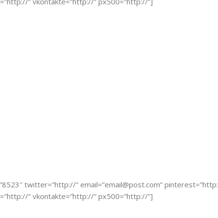
r=”http://” vkontakte=”http://” px500=”http://”]
”8523″ twitter=”http://” email=”
email@post.com
” pinterest=”http:
r=”http://” vkontakte=”http://” px500=”http://”]