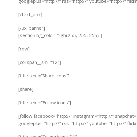
googleplus=”http://” rss=”http://” youtube=”http://” flick
[/text_box]
[/ux_banner]
[section bg_color=”rgb(255, 255, 255)”]
[row]
[col span__sm=”12″]
[title text=”Share icons”]
[share]
[title text=”Follow icons”]
[follow facebook=”http://” instagram=”http://” snapchat=
googleplus=”http://” rss=”http://” youtube=”http://” flick
[title text=”Follow icons Fill”]