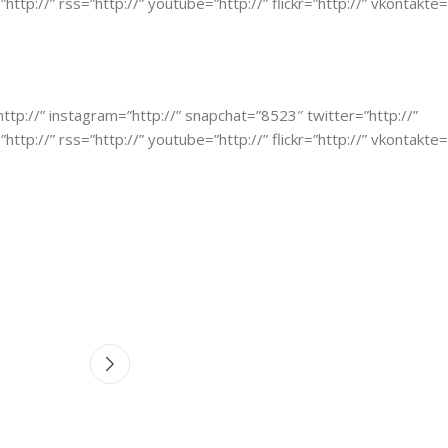
http://” rss=”http://” youtube=”http://” flickr=”http://” vkontakte=
”http://” instagram=”http://” snapchat=”8523″ twitter=”http://”
http://” rss=”http://” youtube=”http://” flickr=”http://” vkontakte=