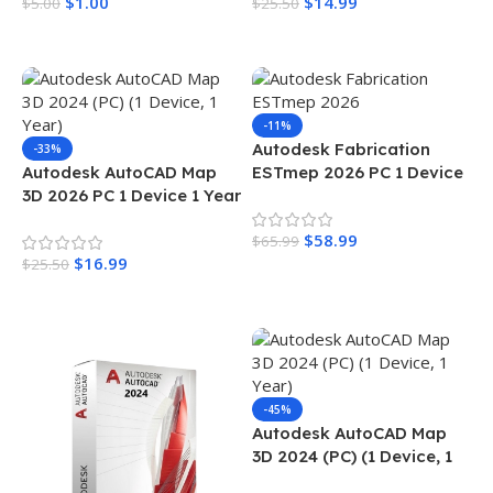
$
1.00
$
14.99
$
5.00
$
25.50
Add To Cart
Add To Cart
-11%
Autodesk Fabrication
-33%
Autodesk AutoCAD Map
ESTmep 2026 PC 1 Device
3D 2026 PC 1 Device 1 Year
1 Year
$
58.99
$
65.99
$
16.99
$
25.50
Add To Cart
Add To Cart
-45%
Autodesk AutoCAD Map
3D 2024 (PC) (1 Device, 1
Year)