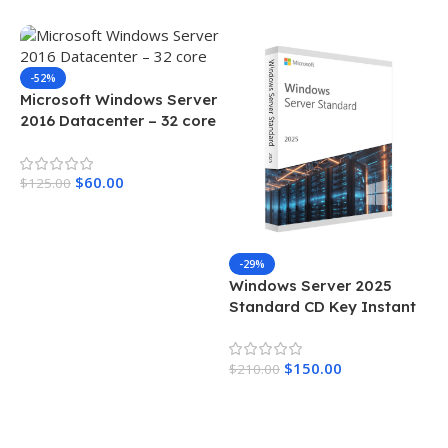
-52%
Microsoft Windows Server
2016 Datacenter – 32 core
$
60.00
$
125.00
Add To Cart
-29%
Windows Server 2025
Standard CD Key Instant
Delivery 24 Cores
$
150.00
$
210.00
Add To Cart