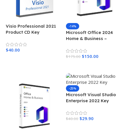
Visio Professional 2021
-14%
Product CD Key
Microsoft Office 2024
Home & Business –
License For Windows
$
40.00
$
150.00
$
175.00
Add To Cart
Add To Cart
-25%
Microsoft Visual Studio
Enterprise 2022 Key
$
29.90
$
40.00
Add To Cart