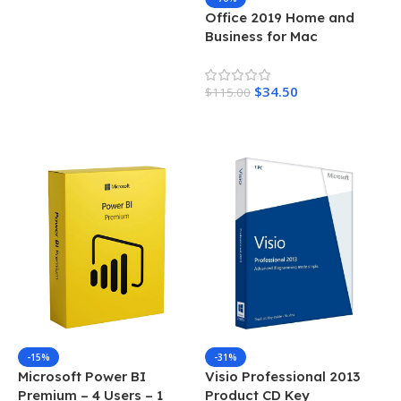
Office 2019 Home and
Business for Mac
$
34.50
$
115.00
Add To Cart
-15%
-31%
Microsoft Power BI
Visio Professional 2013
Premium – 4 Users – 1
Product CD Key