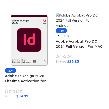
Add To Cart
-11%
SOLD OUT
Adobe Acrobat Pro DC
2024 Full Version For MAC
$
39.85
$
45.00
Read More
-20%
Adobe InDesign 2026
Lifetime Activation for
Windows
$
34.99
$
44.00
Add To Cart