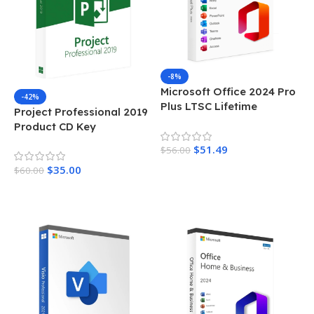
-8%
Microsoft Office 2024 Pro
-42%
Plus LTSC Lifetime
Project Professional 2019
Activation Key
Product CD Key
$
51.49
$
56.00
$
35.00
$
60.00
Add To Cart
Add To Cart