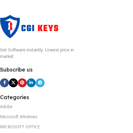
Get Software instantly. Lowest price in
market
Subscribe us
Categories
Adobe
Microsoft Windows
MICROSOFT OFFICE