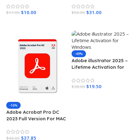
$
10.00
$
31.00
$
17.00
$
59.99
Add To Cart
Add To Cart
-49%
Adobe illustrator 2025 –
Lifetime Activation for
Windows
$
19.50
$
38.00
Add To Cart
-16%
Adobe Acrobat Pro DC
2023 Full Version For MAC
$
37.85
$
45.00