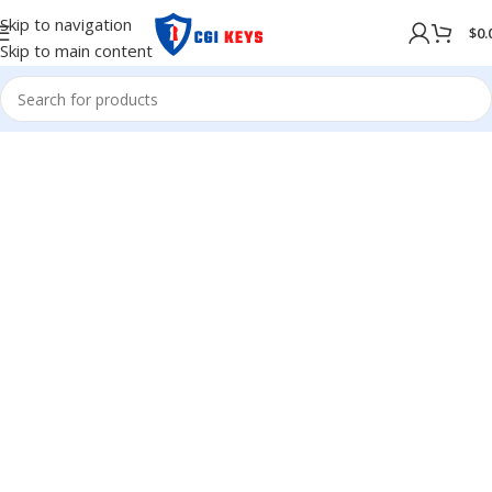
Skip to navigation
$
0.
Skip to main content