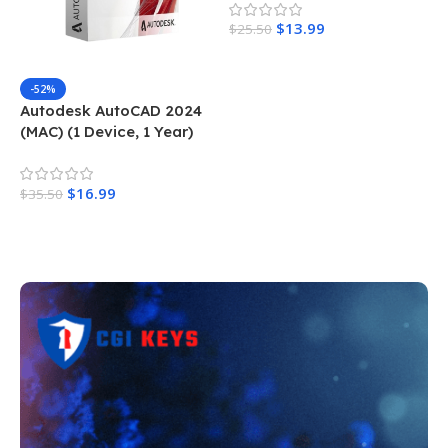
$
13.99
$
25.50
Add To Cart
-52%
Autodesk AutoCAD 2024
(MAC) (1 Device, 1 Year)
$
16.99
$
35.50
Add To Cart