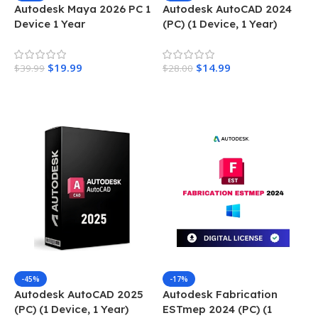
Autodesk Maya 2026 PC 1
Autodesk AutoCAD 2024
Device 1 Year
(PC) (1 Device, 1 Year)
$
19.99
$
14.99
$
39.99
$
28.00
Add To Cart
Add To Cart
-45%
-17%
Autodesk AutoCAD 2025
Autodesk Fabrication
(PC) (1 Device, 1 Year)
ESTmep 2024 (PC) (1