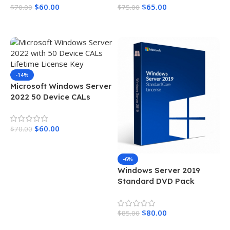
$
60.00
$
65.00
$
70.00
$
75.00
Add To Cart
Add To Cart
-14%
Microsoft Windows Server
2022 50 Device CALs
Lifetime License Key
$
60.00
$
70.00
Add To Cart
-6%
Windows Server 2019
Standard DVD Pack
$
80.00
$
85.00
Add To Cart