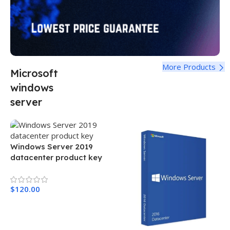
More Products
Microsoft
windows
server
Windows Server 2019
datacenter product key
$
120.00
Add To Cart