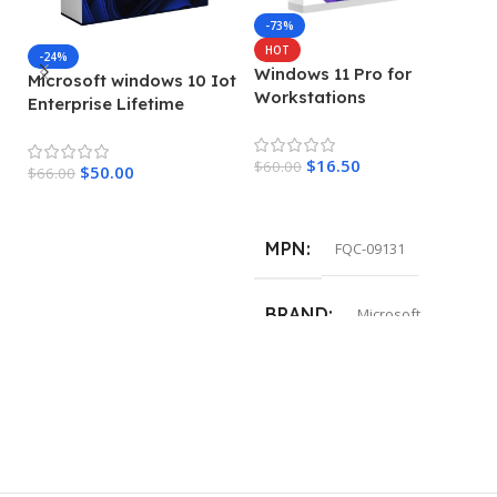
-73%
HOT
-24%
Windows 11 Pro for
Microsoft windows 10 Iot
M
Workstations
Enterprise Lifetime
en
License Key
L
$
16.50
$
60.00
$
50.00
$
66.00
$
7
Add To Cart
Add To Cart
MPN
FQC-09131
BRAND
Microsoft