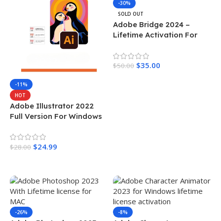
-30%
SOLD OUT
Adobe Bridge 2024 –
Lifetime Activation For
MAC
$
35.00
$
50.00
Read More
-11%
HOT
Adobe Illustrator 2022
Full Version For Windows
$
24.99
$
28.00
Add To Cart
-26%
-8%