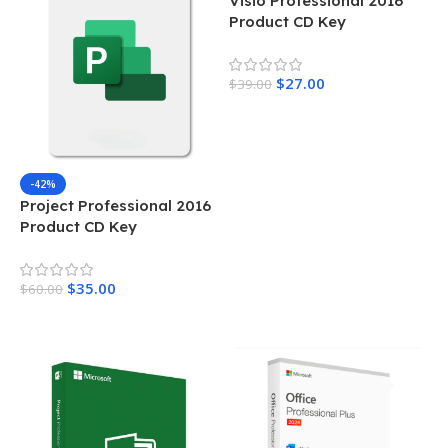
Visio Professional 2016
Product CD Key
$
27.00
$
39.00
Add To Cart
-42%
Project Professional 2016
Product CD Key
$
35.00
$
60.00
Add To Cart