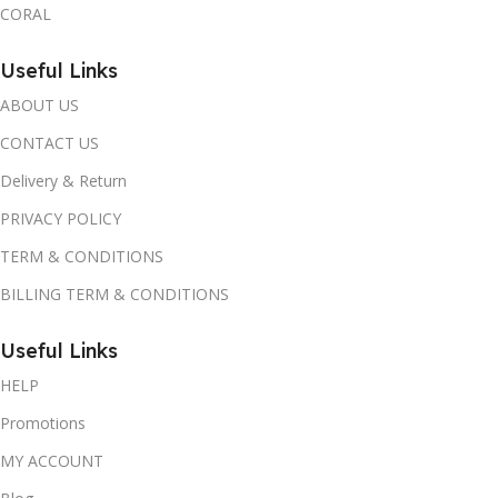
CORAL
Useful Links
ABOUT US
CONTACT US
Delivery & Return
PRIVACY POLICY
TERM & CONDITIONS
BILLING TERM & CONDITIONS
Useful Links
HELP
Promotions
MY ACCOUNT