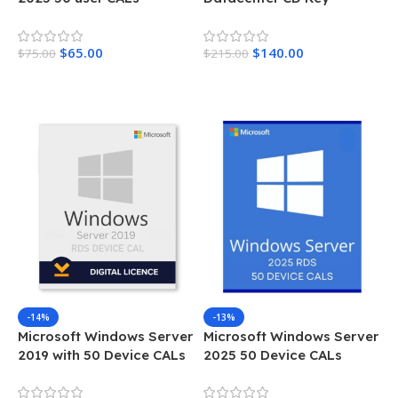
Lifetime License Key
Instant Delivery 16 Cores
$
65.00
$
140.00
$
75.00
$
215.00
Add To Cart
Add To Cart
-14%
-13%
Microsoft Windows Server
Microsoft Windows Server
2019 with 50 Device CALs
2025 50 Device CALs
Lifetime License Key
Lifetime License Key