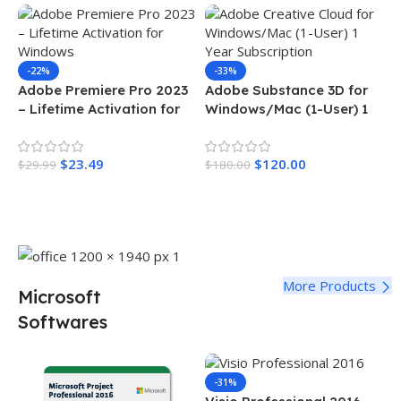
-22%
-33%
Adobe Premiere Pro 2023
Adobe Substance 3D for
– Lifetime Activation for
Windows/Mac (1-User) 1
Windows
Year Subscription
$
23.49
$
120.00
$
29.99
$
180.00
Add To Cart
Add To Cart
More Products
Microsoft
Softwares
-31%