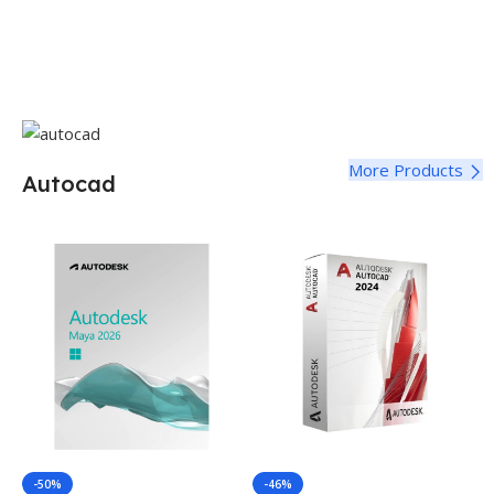
More Products
Autocad
-50%
-46%