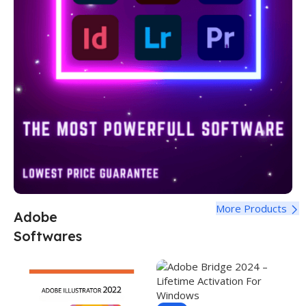
More Products
Adobe
Softwares