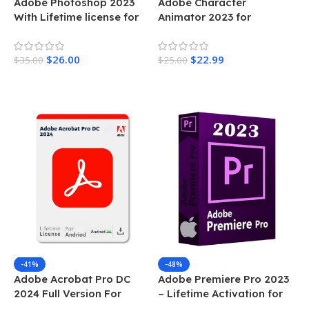
Adobe Photoshop 2023
Adobe Character
With Lifetime license for
Animator 2023 for
MAC
Windows lifetime license
activation
$
26.00
$
22.99
$
35.00
$
25.00
Add To Cart
Add To Cart
-41%
-48%
Adobe Acrobat Pro DC
Adobe Premiere Pro 2023
2024 Full Version For
– Lifetime Activation for
Andriod
MAC