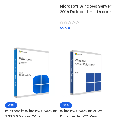
Microsoft Windows Server
2016 Datacenter – 16 core
$
95.00
Add To Cart
-13%
-35%
Microsoft Windows Server
Windows Server 2025
2025 50 user CALs
Datacenter CD Key