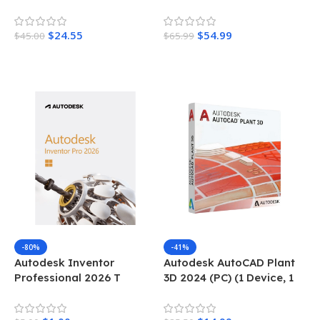
Device, 1 Year)
$
24.55
$
54.99
$
45.00
$
65.99
Add To Cart
Add To Cart
-80%
-41%
Autodesk Inventor
Autodesk AutoCAD Plant
Professional 2026 T
3D 2024 (PC) (1 Device, 1
Year)