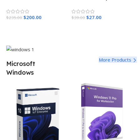
Year License
$
200.00
$
27.00
$
235.00
$
39.00
Add To Cart
Add To Cart
More Products
Microsoft
Windows