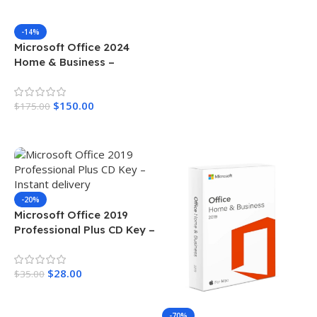
-14%
Microsoft Office 2024
Home & Business –
License For Mac
$
150.00
$
175.00
Add To Cart
-20%
Microsoft Office 2019
Professional Plus CD Key –
Instant delivery
$
28.00
$
35.00
Add To Cart
-70%