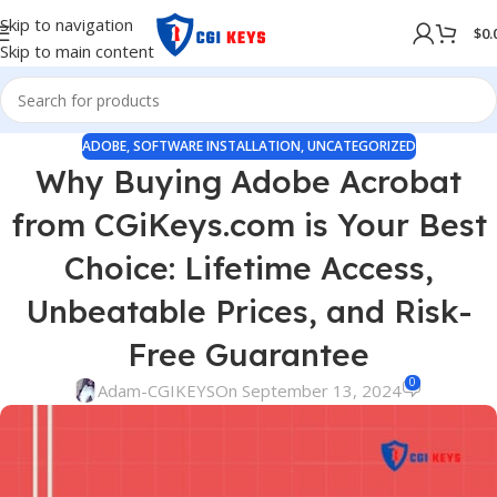
Skip to navigation
$
0.
Skip to main content
ADOBE
,
SOFTWARE INSTALLATION
,
UNCATEGORIZED
Why Buying Adobe Acrobat
from CGiKeys.com is Your Best
Choice: Lifetime Access,
Unbeatable Prices, and Risk-
Free Guarantee
0
Adam-CGIKEYS
On September 13, 2024