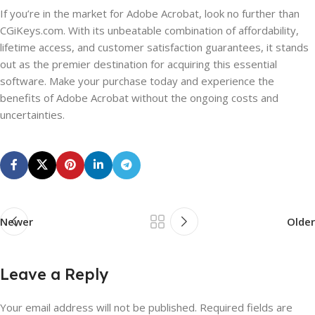
If you’re in the market for Adobe Acrobat, look no further than
CGiKeys.com. With its unbeatable combination of affordability,
lifetime access, and customer satisfaction guarantees, it stands
out as the premier destination for acquiring this essential
software. Make your purchase today and experience the
benefits of Adobe Acrobat without the ongoing costs and
uncertainties.
Newer
Older
Leave a Reply
Your email address will not be published.
Required fields are