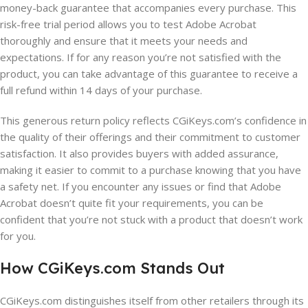
money-back guarantee that accompanies every purchase. This
risk-free trial period allows you to test Adobe Acrobat
thoroughly and ensure that it meets your needs and
expectations. If for any reason you’re not satisfied with the
product, you can take advantage of this guarantee to receive a
full refund within 14 days of your purchase.
This generous return policy reflects CGiKeys.com’s confidence in
the quality of their offerings and their commitment to customer
satisfaction. It also provides buyers with added assurance,
making it easier to commit to a purchase knowing that you have
a safety net. If you encounter any issues or find that Adobe
Acrobat doesn’t quite fit your requirements, you can be
confident that you’re not stuck with a product that doesn’t work
for you.
How CGiKeys.com Stands Out
CGiKeys.com distinguishes itself from other retailers through its