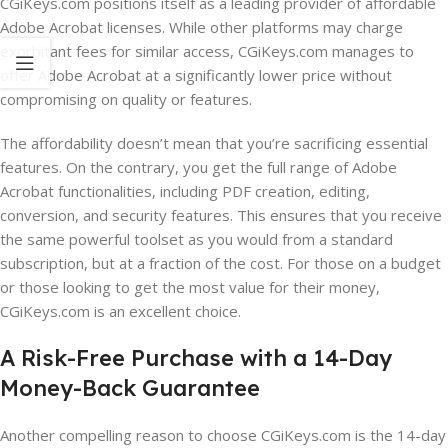
CGiKeys.com positions itself as a leading provider of affordable
Adobe Acrobat licenses. While other platforms may charge
exorbitant fees for similar access, CGiKeys.com manages to
offer Adobe Acrobat at a significantly lower price without
compromising on quality or features.
The affordability doesn’t mean that you’re sacrificing essential
features. On the contrary, you get the full range of Adobe
Acrobat functionalities, including PDF creation, editing,
conversion, and security features. This ensures that you receive
the same powerful toolset as you would from a standard
subscription, but at a fraction of the cost. For those on a budget
or those looking to get the most value for their money,
CGiKeys.com is an excellent choice.
A Risk-Free Purchase with a 14-Day
Money-Back Guarantee
Another compelling reason to choose CGiKeys.com is the 14-day