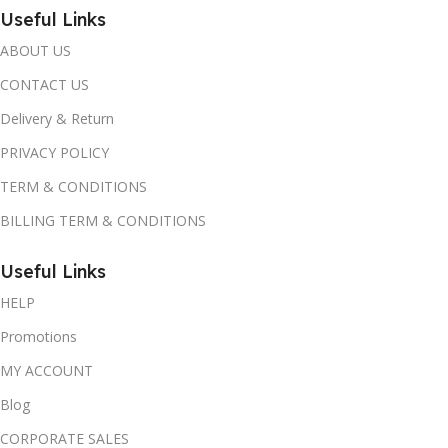
Useful Links
ABOUT US
CONTACT US
Delivery & Return
PRIVACY POLICY
TERM & CONDITIONS
BILLING TERM & CONDITIONS
Useful Links
HELP
Promotions
MY ACCOUNT
Blog
CORPORATE SALES