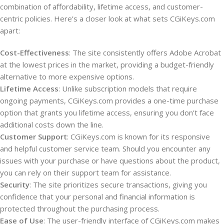
combination of affordability, lifetime access, and customer-
centric policies. Here’s a closer look at what sets CGiKeys.com
apart:
Cost-Effectiveness
: The site consistently offers Adobe Acrobat
at the lowest prices in the market, providing a budget-friendly
alternative to more expensive options.
Lifetime Access
: Unlike subscription models that require
ongoing payments, CGiKeys.com provides a one-time purchase
option that grants you lifetime access, ensuring you don’t face
additional costs down the line.
Customer Support
: CGiKeys.com is known for its responsive
and helpful customer service team. Should you encounter any
issues with your purchase or have questions about the product,
you can rely on their support team for assistance.
Security
: The site prioritizes secure transactions, giving you
confidence that your personal and financial information is
protected throughout the purchasing process.
Ease of Use
: The user-friendly interface of CGiKeys.com makes