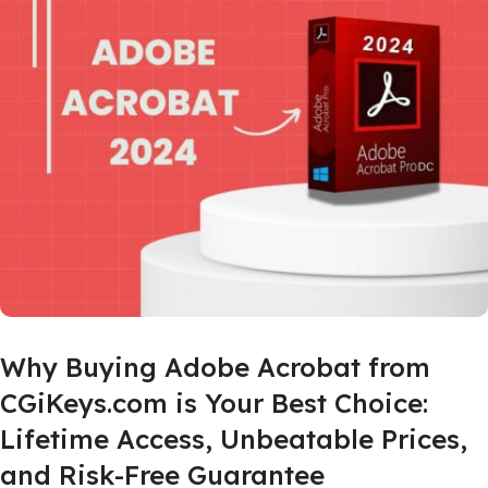
Why Buying Adobe Acrobat from
CGiKeys.com is Your Best Choice:
Lifetime Access, Unbeatable Prices,
and Risk-Free Guarantee