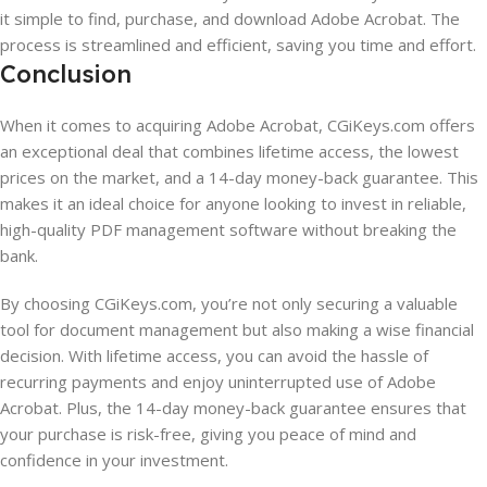
it simple to find, purchase, and download Adobe Acrobat. The
process is streamlined and efficient, saving you time and effort.
Conclusion
When it comes to acquiring Adobe Acrobat, CGiKeys.com offers
an exceptional deal that combines lifetime access, the lowest
prices on the market, and a 14-day money-back guarantee. This
makes it an ideal choice for anyone looking to invest in reliable,
high-quality PDF management software without breaking the
bank.
By choosing CGiKeys.com, you’re not only securing a valuable
tool for document management but also making a wise financial
decision. With lifetime access, you can avoid the hassle of
recurring payments and enjoy uninterrupted use of Adobe
Acrobat. Plus, the 14-day money-back guarantee ensures that
your purchase is risk-free, giving you peace of mind and
confidence in your investment.