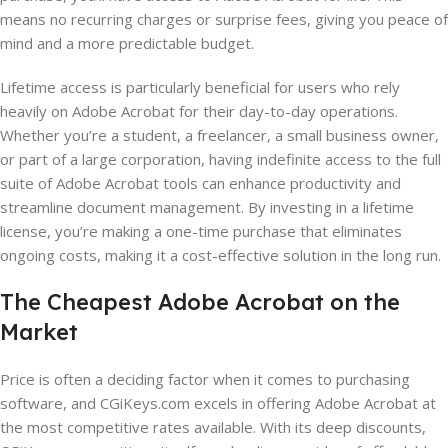
means no recurring charges or surprise fees, giving you peace of
mind and a more predictable budget.
Lifetime access is particularly beneficial for users who rely
heavily on Adobe Acrobat for their day-to-day operations.
Whether you’re a student, a freelancer, a small business owner,
or part of a large corporation, having indefinite access to the full
suite of Adobe Acrobat tools can enhance productivity and
streamline document management. By investing in a lifetime
license, you’re making a one-time purchase that eliminates
ongoing costs, making it a cost-effective solution in the long run.
The Cheapest Adobe Acrobat on the
Market
Price is often a deciding factor when it comes to purchasing
software, and CGiKeys.com excels in offering Adobe Acrobat at
the most competitive rates available. With its deep discounts,