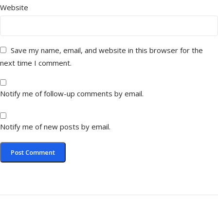
Website
Save my name, email, and website in this browser for the
next time I comment.
Notify me of follow-up comments by email.
Notify me of new posts by email.