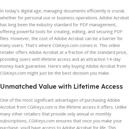
In today’s digital age, managing documents efficiently is crucial,
whether for personal use or business operations. Adobe Acrobat
has long been the industry standard for PDF management,
offering powerful tools for creating, editing, and securing PDF
files. However, the cost of Adobe Acrobat can be a barrier for
many users. That’s where CGiKeys.com comes in. This online
retailer offers Adobe Acrobat at a fraction of the standard price,
providing users with lifetime access and an attractive 14-day
money-back guarantee. Here’s why buying Adobe Acrobat from
CGiKeys.com might just be the best decision you make.
Unmatched Value with Lifetime Access
One of the most significant advantages of purchasing Adobe
Acrobat from CGiKeys.com is the lifetime access it offers. Unlike
many other retailers that provide only annual or monthly
subscriptions, CGiKeys.com ensures that once you make your
purchase, you’ll have access to Adobe Acrobat for life. This