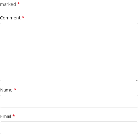
*
marked
*
Comment
*
Name
*
Email