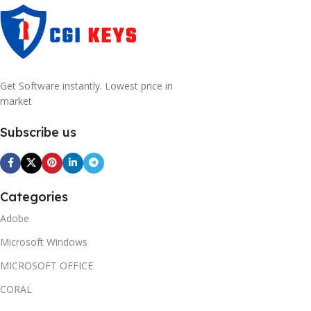
Get Software instantly. Lowest price in
market
Subscribe us
Categories
Adobe
Microsoft Windows
MICROSOFT OFFICE
CORAL