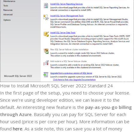
How to Install Microsoft SQL Server 2022 Standard 24
In the first page of the setup, you need to choose your license.
Since we’re using developer edition, we can leave it to the
default. An interesting new feature is the
pay-as-you-go billing
through Azure
. Basically you can pay for SQL Server for each
hour used (price is per core per hour). More information can be
found
here
. As a side note, this can save you a lot of money