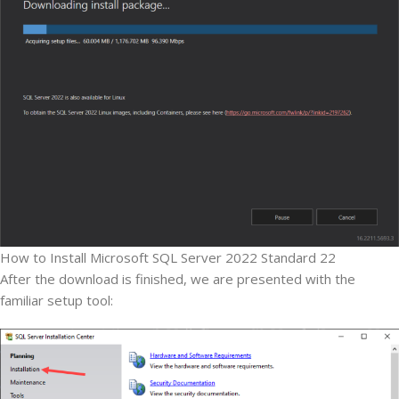
How to Install Microsoft SQL Server 2022 Standard 22
After the download is finished, we are presented with the
familiar setup tool: