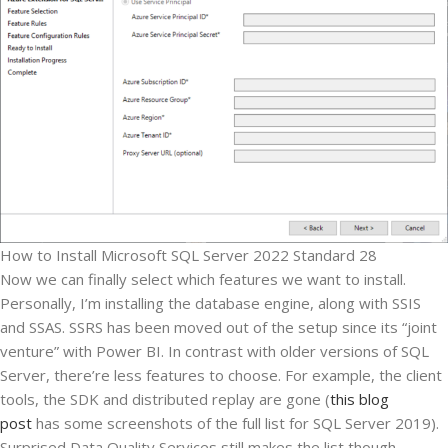
How to Install Microsoft SQL Server 2022 Standard 28
Now we can finally select which features we want to install.
Personally, I’m installing the database engine, along with SSIS
and SSAS. SSRS has been moved out of the setup since its “joint
venture” with Power BI. In contrast with older versions of SQL
Server, there’re less features to choose. For example, the client
tools, the SDK and distributed replay are gone (
this blog
post
has some screenshots of the full list for SQL Server 2019).
Surprised Data Quality Services still makes the list though…