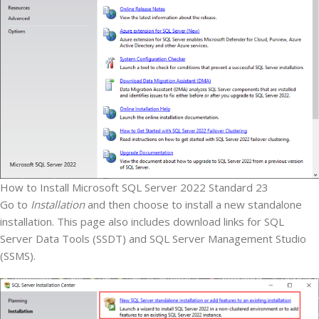
How to Install Microsoft SQL Server 2022 Standard 23
Go to
Installation
and then choose to install a new standalone
installation. This page also includes download links for SQL
Server Data Tools (SSDT) and SQL Server Management Studio
(SSMS).