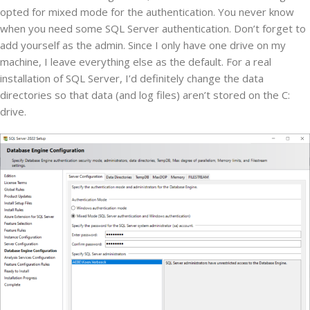
opted for mixed mode for the authentication. You never know
when you need some SQL Server authentication. Don’t forget to
add yourself as the admin. Since I only have one drive on my
machine, I leave everything else as the default. For a real
installation of SQL Server, I’d definitely change the data
directories so that data (and log files) aren’t stored on the C:
drive.