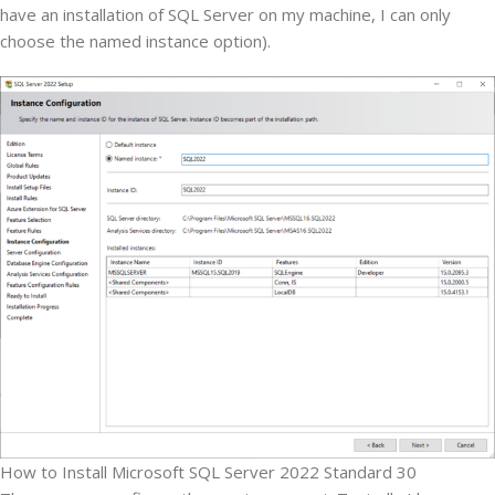
have an installation of SQL Server on my machine, I can only
choose the named instance option).
How to Install Microsoft SQL Server 2022 Standard 30