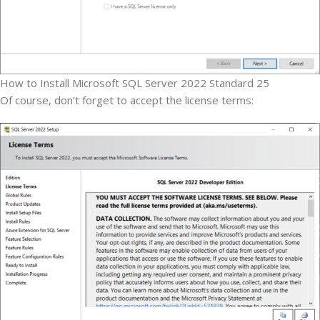
How to Install Microsoft SQL Server 2022 Standard 25
Of course, don’t forget to accept the license terms: