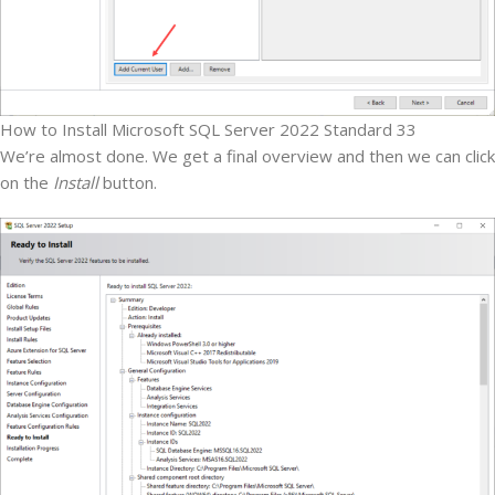
How to Install Microsoft SQL Server 2022 Standard 33
We’re almost done. We get a final overview and then we can click
on the
Install
button.