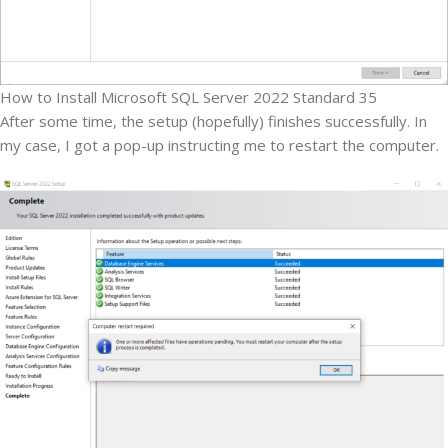
How to Install Microsoft SQL Server 2022 Standard 35
After some time, the setup (hopefully) finishes successfully. In
my case, I got a pop-up instructing me to restart the computer.