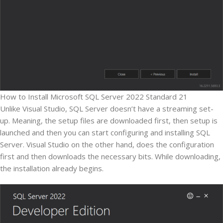
How to Install Microsoft SQL Server 2022 Standard 21
Unlike Visual Studio, SQL Server doesn’t have a streaming set-
up. Meaning, the setup files are downloaded first, then setup is
launched and then you can start configuring and installing SQL
Server. Visual Studio on the other hand, does the configuration
first and then downloads the necessary bits. While downloading,
the installation already begins.