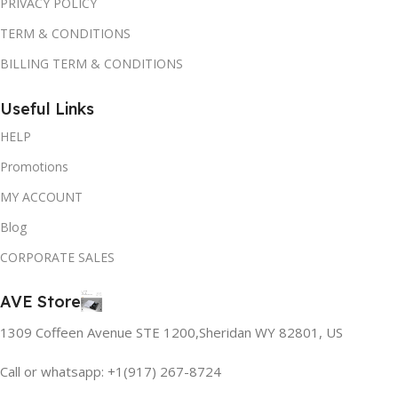
PRIVACY POLICY
TERM & CONDITIONS
BILLING TERM & CONDITIONS
Useful Links
HELP
Promotions
MY ACCOUNT
Blog
CORPORATE SALES
AVE Store
1309 Coffeen Avenue STE 1200,Sheridan WY 82801, US
Call or whatsapp: +1(917) 267-8724