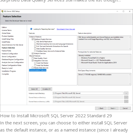
How to Install Microsoft SQL Server 2022 Standard 29
In the next screen, you can choose to either install SQL Server
as the default instance, or as a named instance (since I already