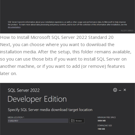
How to Install Microsoft SQL Server 2022 Standard 20
Next, you can choose where you want to download the
installation media. After the setup, this folder remains available,
so you can use those bits if you want to install SQL Server on
another machine, or if you want to add (or remove) features
later on.