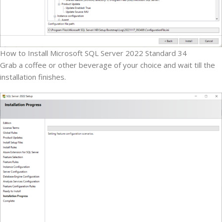
How to Install Microsoft SQL Server 2022 Standard 34
Grab a coffee or other beverage of your choice and wait till the
installation finishes.