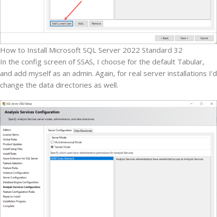
How to Install Microsoft SQL Server 2022 Standard 32
In the config screen of SSAS, I choose for the default Tabular,
and add myself as an admin. Again, for real server installations I’d
change the data directories as well.