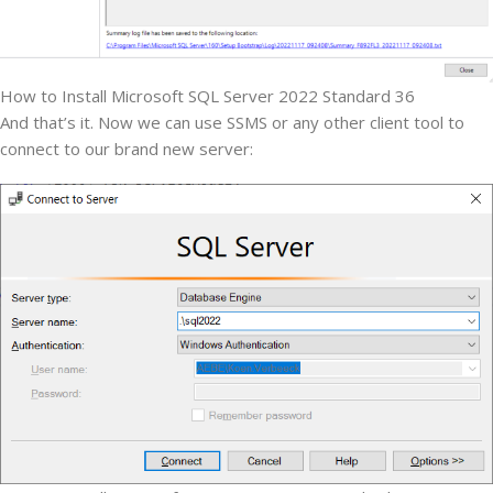
How to Install Microsoft SQL Server 2022 Standard 36
And that’s it. Now we can use SSMS or any other client tool to
connect to our brand new server: