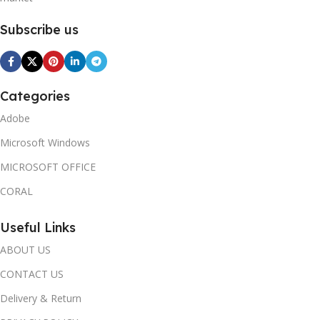
Subscribe us
Categories
Adobe
Microsoft Windows
MICROSOFT OFFICE
CORAL
Useful Links
ABOUT US
CONTACT US
Delivery & Return