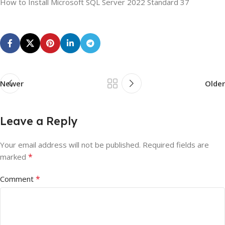
How to Install Microsoft SQL Server 2022 Standard 37
Newer
Older
Leave a Reply
Your email address will not be published.
Required fields are
*
marked
*
Comment