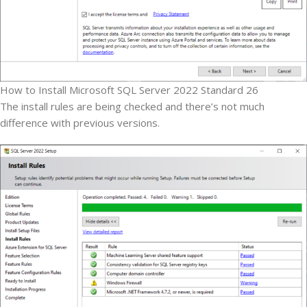
How to Install Microsoft SQL Server 2022 Standard 26
The install rules are being checked and there’s not much
difference with previous versions.