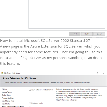
How to Install Microsoft SQL Server 2022 Standard 27
A new page is the Azure Extension for SQL Server, which you
apparently need for some features. Since I’m going to use this
installation of SQL Server as my personal sandbox, I can disable
this feature.