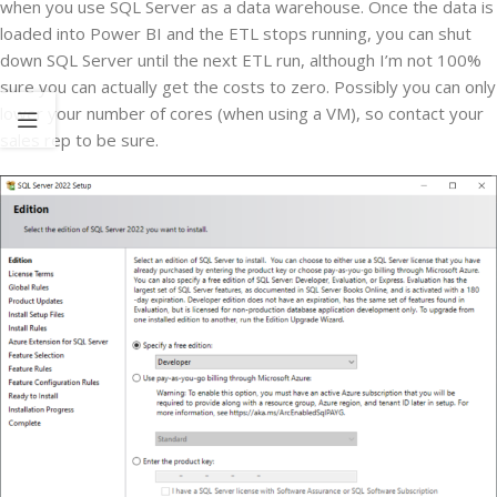
when you use SQL Server as a data warehouse. Once the data is
loaded into Power BI and the ETL stops running, you can shut
down SQL Server until the next ETL run, although I’m not 100%
sure you can actually get the costs to zero. Possibly you can only
lower your number of cores (when using a VM), so contact your
sales rep to be sure.