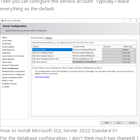
Then you can configure the service account. Typically I leave
everything as the default.
How to Install Microsoft SQL Server 2022 Standard 31
For the database configuration, I don’t think much has changed. I