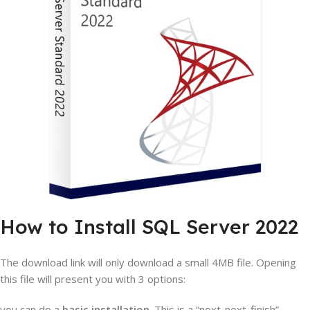
How to Install SQL Server 2022
The download link will only download a small 4MB file. Opening
this file will present you with 3 options:
you can do a
basic installation
. This is a “next-next-finish”