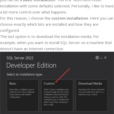
installation with some defaults selected. Personally, I like to have
a bit more control over what happens.
For this reason, I choose the
custom installation
. Here you can
choose exactly which bits are installed and how they are
configured.
The last option is to download the installation media. For
example, when you want to install SQL Server on a machine that
doesn’t have an Internet connection.