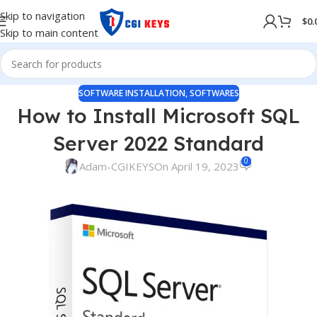
Skip to navigation
$
0.
Skip to main content
SOFTWARE INSTALLATION
,
SOFTWARES
How to Install Microsoft SQL
Server 2022 Standard
0
Adam-CGIKEYS
On April 19, 2023