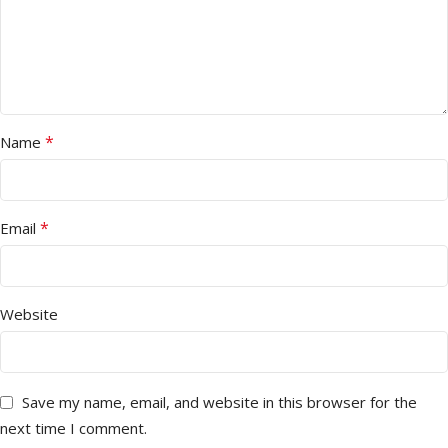
*
Name
*
Email
Website
Save my name, email, and website in this browser for the
next time I comment.