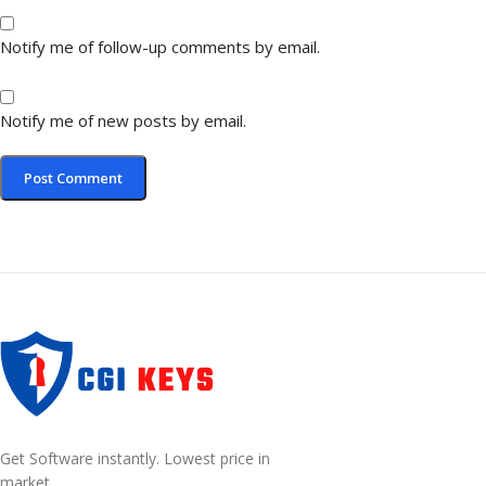
Notify me of follow-up comments by email.
Notify me of new posts by email.
Get Software instantly. Lowest price in
market